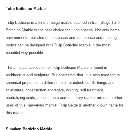
Tulip Botticino Marble
Tulip Botticino is a kind of beige marble quarried in Iran. Beige Tulip
Botticino Marble is the best choice for living spaces. Not only home
environments, but also office spaces and conference and meeting
rooms can be designed with Tulip Botticino Marble in the most
beautiful way possible.
The principal application of Tulip Botticino Marble is found in
architecture and sculpture. But apart from that, it is also used for its
chemical properties in different fields or industries. Buildings and
sculptures, construction aggregate, whiting, soil treatment,
neutralizing acids, supplements and cemetery marker are some other
uses of this marvelous marble. Tulip Beige is another known name for
this marble.
Simakan Botticino Marble