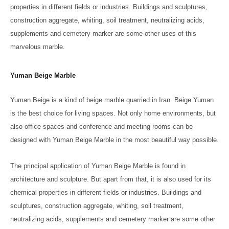
properties in different fields or industries. Buildings and sculptures,
construction aggregate, whiting, soil treatment, neutralizing acids,
supplements and cemetery marker are some other uses of this
marvelous marble.
Yuman Beige Marble
Yuman Beige is a kind of beige marble quarried in Iran. Beige Yuman
is the best choice for living spaces. Not only home environments, but
also office spaces and conference and meeting rooms can be
designed with Yuman Beige Marble in the most beautiful way possible.
The principal application of Yuman Beige Marble is found in
architecture and sculpture. But apart from that, it is also used for its
chemical properties in different fields or industries. Buildings and
sculptures, construction aggregate, whiting, soil treatment,
neutralizing acids, supplements and cemetery marker are some other