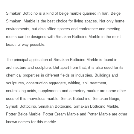
Simakan Botticino is a kind of beige marble quarried in Iran. Beige
Simakan Marble is the best choice for living spaces. Not only home
environments, but also office spaces and conference and meeting
rooms can be designed with Simakan Botticino Marble in the most
beautiful way possible.
The principal application of Simakan Botticino Marble is found in
architecture and sculpture. But apart from that, it is also used for its
chemical properties in different fields or industries. Buildings and
sculptures, construction aggregate, whiting, soil treatment,
neutralizing acids, supplements and cemetery marker are some other
uses of this marvelous marble. Simak Botochino, Simakan Beige,
Symak Bottocino, Simakan Bottocino, Simakan Botticino Marble,
Potter Beige Marble, Potter Cream Marble and Potter Marble are other
known names for this marble.