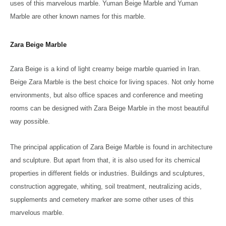
uses of this marvelous marble. Yuman Beige Marble and Yuman
Marble are other known names for this marble.
Zara Beige Marble
Zara Beige is a kind of light creamy beige marble quarried in Iran.
Beige Zara Marble is the best choice for living spaces. Not only home
environments, but also office spaces and conference and meeting
rooms can be designed with Zara Beige Marble in the most beautiful
way possible.
The principal application of Zara Beige Marble is found in architecture
and sculpture. But apart from that, it is also used for its chemical
properties in different fields or industries. Buildings and sculptures,
construction aggregate, whiting, soil treatment, neutralizing acids,
supplements and cemetery marker are some other uses of this
marvelous marble.