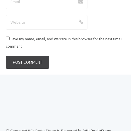
Save my name, email, and website in this browser for the next time I
comment.
© Copyright WikiPediaStone.ir. Powered by
WikiPediaStone
.