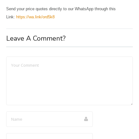
Send your price quotes directly to our WhatsApp through this
Link:
https://wa.link/ord5k8
Leave A Comment?