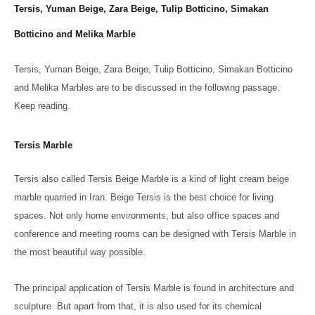
Tersis, Yuman Beige, Zara Beige, Tulip Botticino, Simakan
Botticino and Melika Marble
Tersis, Yuman Beige, Zara Beige, Tulip Botticino, Simakan Botticino
and Melika Marbles are to be discussed in the following passage.
Keep reading.
Tersis Marble
Tersis also called Tersis Beige Marble is a kind of light cream beige
marble quarried in Iran. Beige Tersis is the best choice for living
spaces. Not only home environments, but also office spaces and
conference and meeting rooms can be designed with Tersis Marble in
the most beautiful way possible.
The principal application of Tersis Marble is found in architecture and
sculpture. But apart from that, it is also used for its chemical