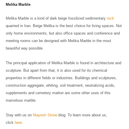
Melika Marble
Melika Marble is a kind of dark beige fossilized sedimentary
rock
quarried in Iran. Beige Melika is the best choice for living spaces. Not
only home environments, but also office spaces and conference and
meeting rooms can be designed with Melika Marble in the most
beautiful way possible.
The principal application of Melika Marble is found in architecture and
sculpture. But apart from that, it is also used for its chemical
properties in different fields or industries. Buildings and sculptures,
construction aggregate, whiting, soil treatment, neutralizing acids,
supplements and cemetery marker are some other uses of this
marvelous marble.
Stay with us on
Niayesh Stone
blog. To learn more about us,
click
here
.