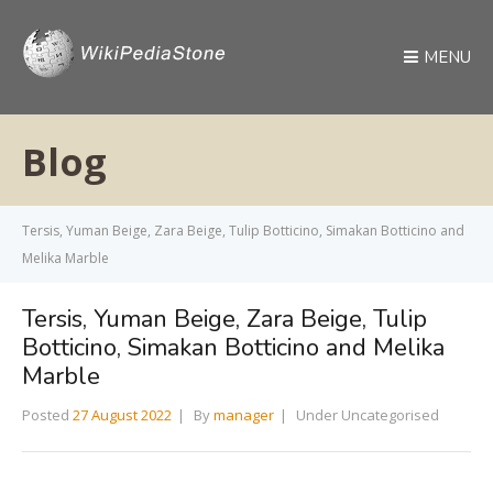
MENU
Blog
Tersis, Yuman Beige, Zara Beige, Tulip Botticino, Simakan Botticino and
Melika Marble
Tersis, Yuman Beige, Zara Beige, Tulip
Botticino, Simakan Botticino and Melika
Marble
Posted
27 August 2022
By
manager
Under Uncategorised