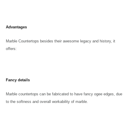
Advantages
Marble Countertops besides their awesome legacy and history, it
offers:
Fancy details
Marble countertops can be fabricated to have fancy ogee edges, due
to the softness and overall workability of marble.