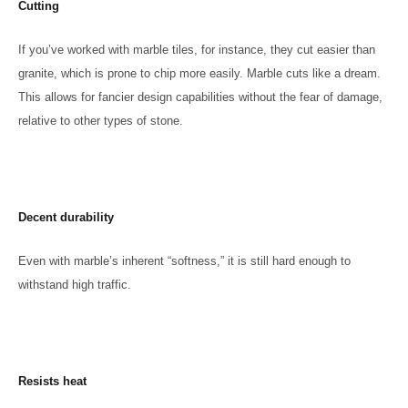
Cutting
If you’ve worked with marble tiles, for instance, they cut easier than
granite, which is prone to chip more easily. Marble cuts like a dream.
This allows for fancier design capabilities without the fear of damage,
relative to other types of stone.
Decent durability
Even with marble’s inherent “softness,” it is still hard enough to
withstand high traffic.
Resists heat