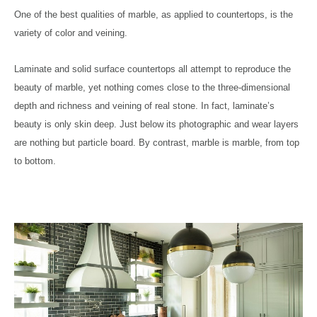
One of the best qualities of marble, as applied to countertops, is the
variety of color and veining.
Laminate and solid surface countertops all attempt to reproduce the
beauty of marble, yet nothing comes close to the three-dimensional
depth and richness and veining of real stone. In fact, laminate’s
beauty is only skin deep. Just below its photographic and wear layers
are nothing but particle board. By contrast, marble is marble, from top
to bottom.