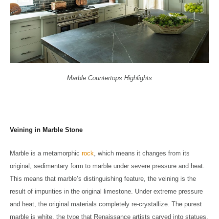
Marble Countertops Highlights
Veining in Marble Stone
Marble is a metamorphic
rock
, which means it changes from its
original, sedimentary form to marble under severe pressure and heat.
This means that marble’s distinguishing feature, the veining is the
result of impurities in the original limestone. Under extreme pressure
and heat, the original materials completely re-crystallize. The purest
marble is white, the type that Renaissance artists carved into statues.