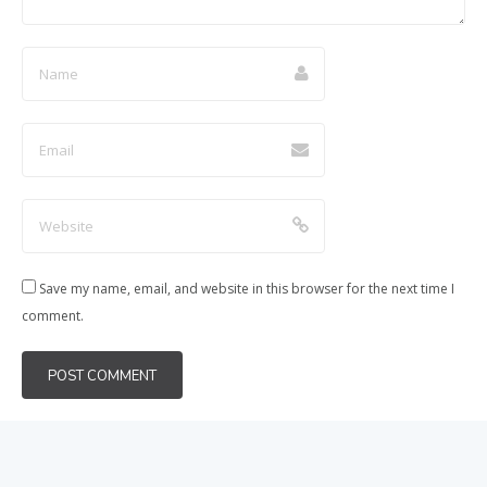
Save my name, email, and website in this browser for the next time I
comment.