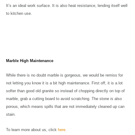
It’s an ideal work surface. It is also heat resistance, lending itself well
to kitchen use.
Marble High Maintenance
While there is no doubt marble is gorgeous, we would be remiss for
not letting you know it is a bit high maintenance. First off, it is a lot
softer than good old granite so instead of chopping directly on top of
marble, grab a cutting board to avoid scratching. The stone is also
porous, which means spills that are not immediately cleaned up can
stain.
To learn more about us, click
here
.