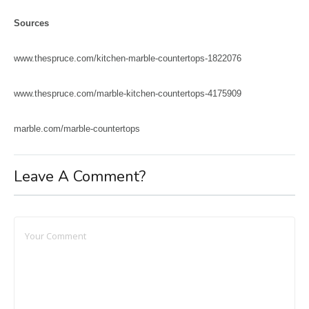
Sources
www.thespruce.com/kitchen-marble-countertops-1822076
www.thespruce.com/marble-kitchen-countertops-4175909
marble.com/marble-countertops
Leave A Comment?