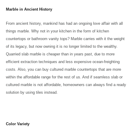
Marble in Ancient History
From ancient history, mankind has had an ongoing love affair with all
things marble. Why not in your kitchen in the form of kitchen
countertops or bathroom vanity tops? Marble carries with it the weight
of its legacy, but now owning it is no longer limited to the wealthy.
Quarried slab marble is cheaper than in years past, due to more
efficient extraction techniques and less expensive ocean-freighting
costs. Also, you can buy cultured marble countertops that are more
within the affordable range for the rest of us. And if seamless slab or
cultured marble is not affordable, homeowners can always find a ready
solution by using tiles instead.
Color Variety