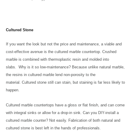
Cultured Stone
If you want the look but not the price and maintenance, a viable and
cost-effective avenue is the cultured marble countertop. Crushed
marble is combined with thermoplastic resin and molded into
slabs. Why is it so low-maintenance? Because unlike natural marble,
the resins in cultured marble lend non-porosity to the
material. Cultured stone still can stain, but staining is far less likely to
happen.
Cultured marble countertops have a gloss or flat finish, and can come
with integral sinks or allow for a drop-in sink. Can you DIY-install a
cultured marble counter? Not easily. Fabrication of both natural and
cultured stone is best left in the hands of professionals.