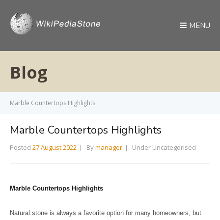
MENU
Blog
Marble Countertops Highlights
Marble Countertops Highlights
Posted
27 August 2022
By
manager
Under Uncategorised
Marble Countertops Highlights
Natural stone is always a favorite option for many homeowners, but