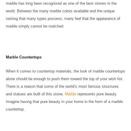
marble has long been recognized as one of the best stones in the
world. Between the many marble colors available and the unique
veining that many types possess, many feel that the appearance of
marble simply cannot be matched.
Marble Countertops
When it comes to countertop materials, the look of marble countertops
alone should be enough to push them toward the top of your wish list.
There is a reason that some of the world’s most famous structures
and statues are built of this stone.
Marble
represents pure beauty.
Imagine having that pure beauty in your home in the form of a marble
countertop.