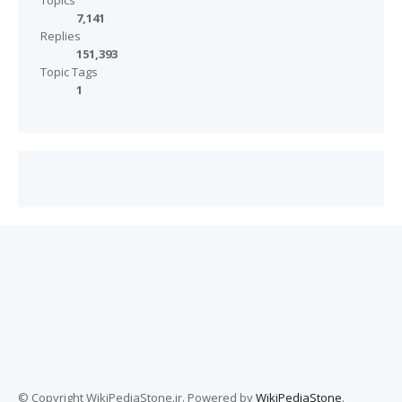
Topics
7,141
Replies
151,393
Topic Tags
1
© Copyright WikiPediaStone.ir. Powered by
WikiPediaStone
.