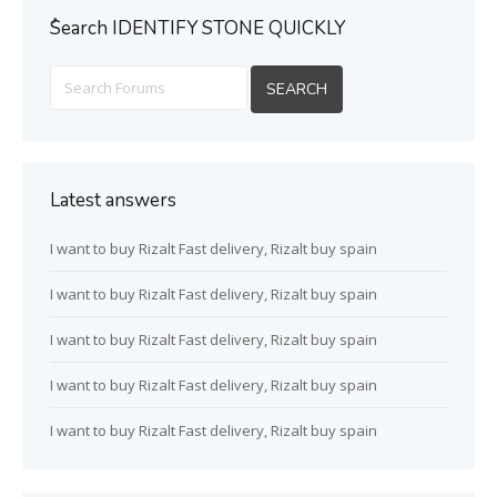
ُSearch IDENTIFY STONE QUICKLY
Latest answers
I want to buy Rizalt Fast delivery, Rizalt buy spain
I want to buy Rizalt Fast delivery, Rizalt buy spain
I want to buy Rizalt Fast delivery, Rizalt buy spain
I want to buy Rizalt Fast delivery, Rizalt buy spain
I want to buy Rizalt Fast delivery, Rizalt buy spain