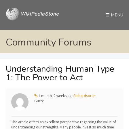
MENU
Community Forums
Understanding Human Type
1: The Power to Act
1 month, 2 weeks ago
Richardsorce
Guest
The article offers an excellent perspective regarding the value of
understanding our strengths. Many people invest so much time