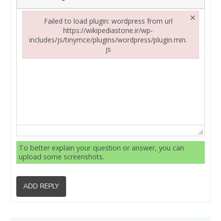
×
Failed to load plugin: wordpress from url
https://wikipediastone.ir/wp-
includes/js/tinymce/plugins/wordpress/plugin.min.
js
Failed to load plugin: wordpress from url https://wikipediasto
To better explain your question or answer, you can
upload some screenshots.
ADD REPLY