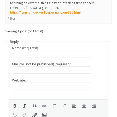
focusing on external things instead of taking time for self-
reflection. This was a great point.
https://jenniferrdecker.livejournal.com/385.html
REPLY
Viewing 1 post (of 1 total)
Reply
Name (required):
Mail (will not be published) (required):
Website: