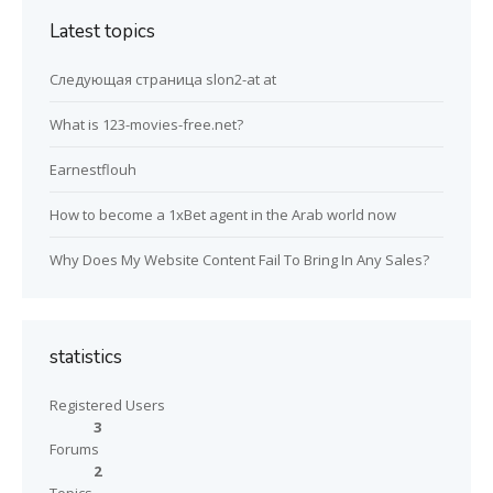
Latest topics
Следующая страница slon2-at at
What is 123-movies-free.net?
Earnestflouh
How to become a 1xBet agent in the Arab world now
Why Does My Website Content Fail To Bring In Any Sales?
statistics
Registered Users
3
Forums
2