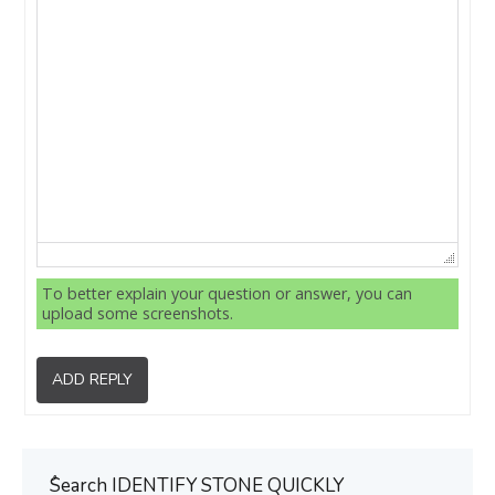
To better explain your question or answer, you can
upload some screenshots.
ADD REPLY
ُSearch IDENTIFY STONE QUICKLY