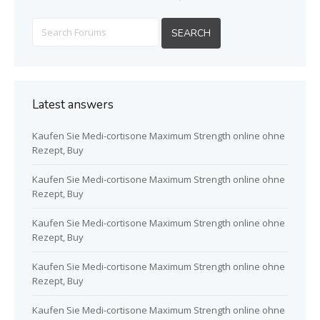
Latest answers
Kaufen Sie Medi-cortisone Maximum Strength online ohne
Rezept, Buy
Kaufen Sie Medi-cortisone Maximum Strength online ohne
Rezept, Buy
Kaufen Sie Medi-cortisone Maximum Strength online ohne
Rezept, Buy
Kaufen Sie Medi-cortisone Maximum Strength online ohne
Rezept, Buy
Kaufen Sie Medi-cortisone Maximum Strength online ohne