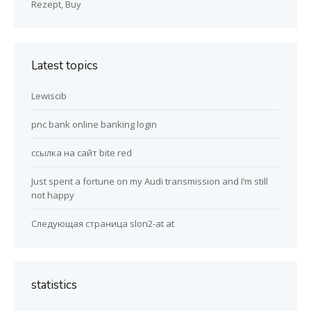
Rezept, Buy
Latest topics
Lewiscib
pnc bank online banking login
ссылка на сайт bite red
Just spent a fortune on my Audi transmission and I’m still
not happy
Следующая страница slon2-at at
statistics