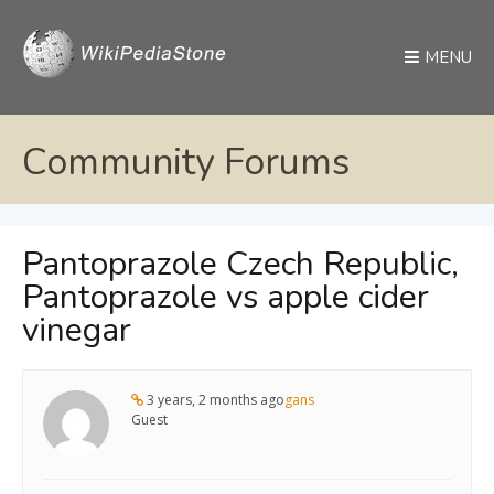
MENU
Community Forums
Pantoprazole Czech Republic,
Pantoprazole vs apple cider
vinegar
3 years, 2 months ago
gans
Guest