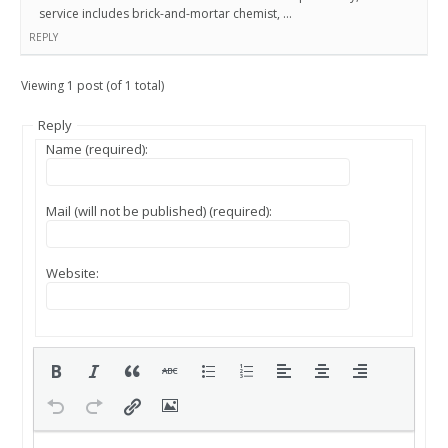
service includes brick-and-mortar chemist, …
REPLY
Viewing 1 post (of 1 total)
Reply
Name (required):
Mail (will not be published) (required):
Website: