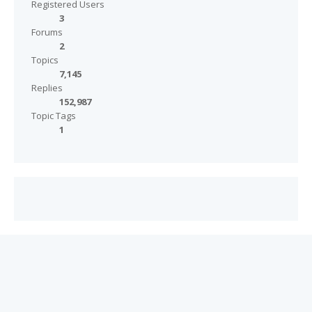
Registered Users
3
Forums
2
Topics
7,145
Replies
152,987
Topic Tags
1