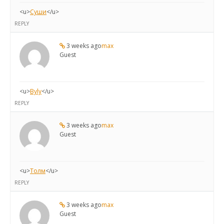
<u>
Суши
</u>
REPLY
3 weeks ago
max
Guest
<u>
Byly
</u>
REPLY
3 weeks ago
max
Guest
<u>
Толм
</u>
REPLY
3 weeks ago
max
Guest