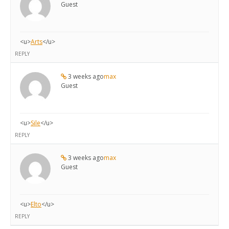
Guest
<u>
Arts
</u>
REPLY
3 weeks ago
max
Guest
<u>
Sile
</u>
REPLY
3 weeks ago
max
Guest
<u>
Elto
</u>
REPLY