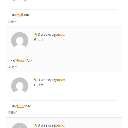
<u>
Will
</u>
REPLY
3 weeks ago
max
Guest
<u>
Russ
</u>
REPLY
3 weeks ago
max
Guest
<u>
Film
</u>
REPLY
3 weeks ago
max