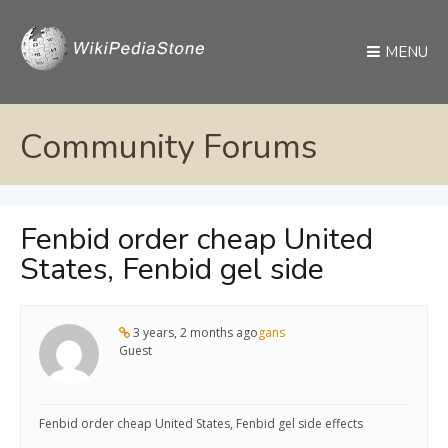
MENU
Community Forums
Fenbid order cheap United
States, Fenbid gel side
3 years, 2 months ago
gans
Guest
Fenbid order cheap United States, Fenbid gel side effects