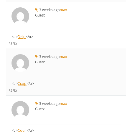
3 weeks ago
max
Guest
<u>
Delp
</u>
REPLY
3 weeks ago
max
Guest
<u>
Скор
</u>
REPLY
3 weeks ago
max
Guest
<u>
Coun
</u>