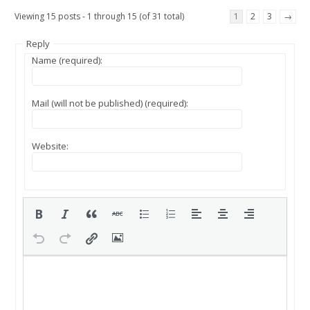
Viewing 15 posts - 1 through 15 (of 31 total)
1
2
3
→
Reply
Name (required):
Mail (will not be published) (required):
Website: