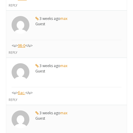
REPLY
3 weeks ago
max
Guest
<u>
98-0
</u>
REPLY
3 weeks ago
max
Guest
<u>
бас-
</u>
REPLY
3 weeks ago
max
Guest