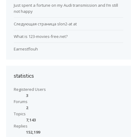
Just spent a fortune on my Audi transmission and I’m still
not happy
Следующая страница slon2-at at
What is 123-movies-free.net?
Earnestflouh
statistics
Registered Users
3
Forums
2
Topics
7,143
Replies
152,199