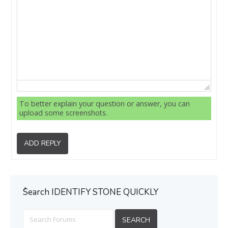
To better explain your question or answer, you can
upload some screenshots.
ADD REPLY
ُSearch IDENTIFY STONE QUICKLY