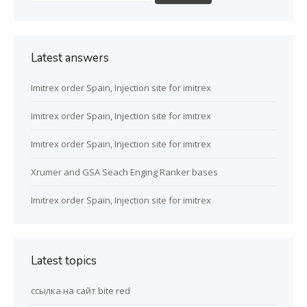
Latest answers
Imitrex order Spain, Injection site for imitrex
Imitrex order Spain, Injection site for imitrex
Imitrex order Spain, Injection site for imitrex
Xrumer and GSA Seach Enging Ranker bases
Imitrex order Spain, Injection site for imitrex
Latest topics
ссылка на сайт bite red