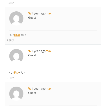
REPLY
1 year ago
max
Guest
<u>
Braz
</u>
REPLY
1 year ago
max
Guest
<u>
Fisk
</u>
REPLY
1 year ago
max
Guest