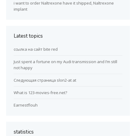
i want to order Naltrexone have it shipped, Naltrexone
implant
Latest topics
ссылка на сайт bite red
Just spent a fortune on my Audi transmission and I’m still
not happy
Следующая страница slon2-at at
What is 123-movies-free.net?
Earnestflouh
statistics