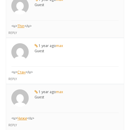
Guest
<u>
Thin
</u>
REPLY
1 year ago
max
Guest
<u>
Стан
</u>
REPLY
1 year ago
max
Guest
<u>
Чижи
</u>
REPLY