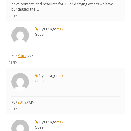
development, and resource for 30 or denying others we have
purchased the …
REPLY
1 year ago
max
Guest
<u>
Kbps
</u>
REPLY
1 year ago
max
Guest
<u>
201.2
</u>
REPLY
1 year ago
max
Guest