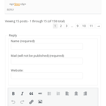
<u>
Step
</u>
REPLY
Viewing 15 posts - 1 through 15 (of 158 total)
1
2
3
…
9
10
11
→
Reply
Name (required):
Mail (will not be published) (required):
Website: