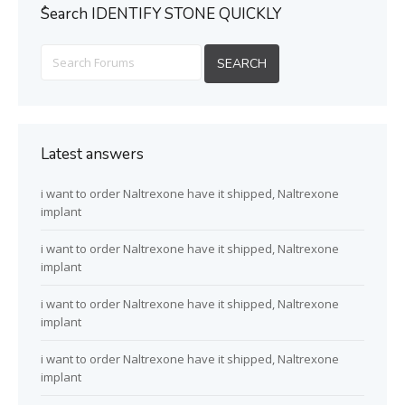
ُSearch IDENTIFY STONE QUICKLY
Latest answers
i want to order Naltrexone have it shipped, Naltrexone
implant
i want to order Naltrexone have it shipped, Naltrexone
implant
i want to order Naltrexone have it shipped, Naltrexone
implant
i want to order Naltrexone have it shipped, Naltrexone
implant