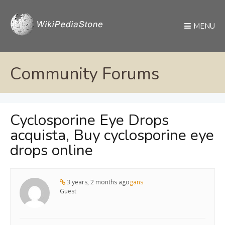
MENU
Community Forums
Cyclosporine Eye Drops
acquista, Buy cyclosporine eye
drops online
3 years, 2 months ago
gans
Guest