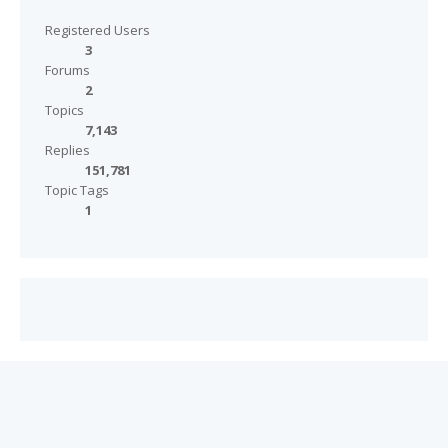
Registered Users
3
Forums
2
Topics
7,143
Replies
151,781
Topic Tags
1