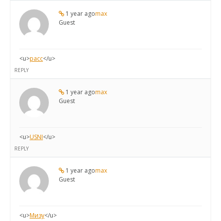
1 year ago
max
Guest
<u>
расс
</u>
REPLY
1 year ago
max
Guest
<u>
USNI
</u>
REPLY
1 year ago
max
Guest
<u>
Мизу
</u>