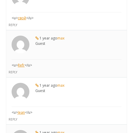
<u>
свой
</u>
REPLY
1 year ago
max
Guest
<u>
Refr
</u>
REPLY
1 year ago
max
Guest
<u>
Jean
</u>
REPLY
1 year ago
max