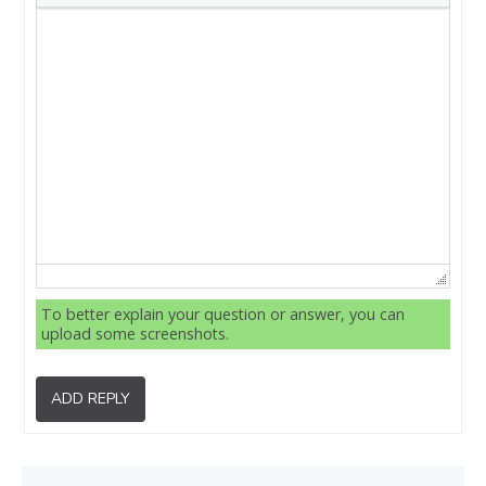
To better explain your question or answer, you can
upload some screenshots.
ADD REPLY