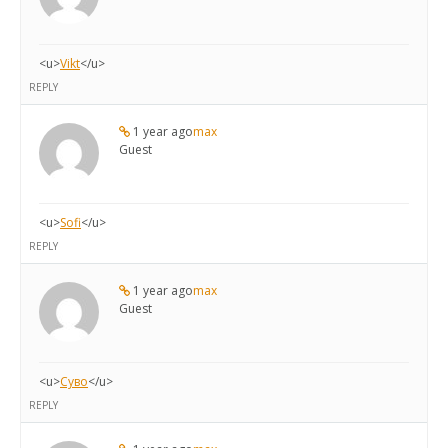
<u>
Vikt
</u>
REPLY
1 year ago
max
Guest
<u>
Sofi
</u>
REPLY
1 year ago
max
Guest
<u>
Суво
</u>
REPLY