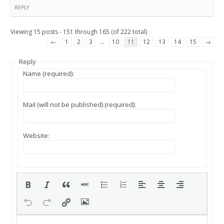
REPLY
Viewing 15 posts - 151 through 165 (of 222 total)
←
1
2
3
…
10
11
12
13
14
15
→
Reply
Name (required):
Mail (will not be published) (required):
Website: