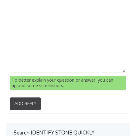
To better explain your question or answer, you can
upload some screenshots.
ADD REPLY
ُSearch IDENTIFY STONE QUICKLY