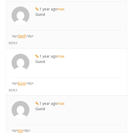
1 year ago
max
Guest
<u>
ЛитР
</u>
REPLY
1 year ago
max
Guest
<u>
Болг
</u>
REPLY
1 year ago
max
Guest
<u>
Iris
</u>