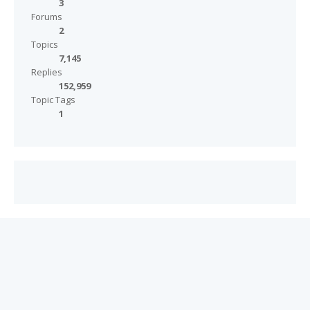
3
Forums
2
Topics
7,145
Replies
152,959
Topic Tags
1