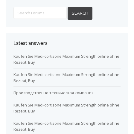
Latest answers
Kaufen Sie Medi-cortisone Maximum Strength online ohne
Rezept, Buy
Kaufen Sie Medi-cortisone Maximum Strength online ohne
Rezept, Buy
Производственно техническая компания
Kaufen Sie Medi-cortisone Maximum Strength online ohne
Rezept, Buy
Kaufen Sie Medi-cortisone Maximum Strength online ohne
Rezept, Buy