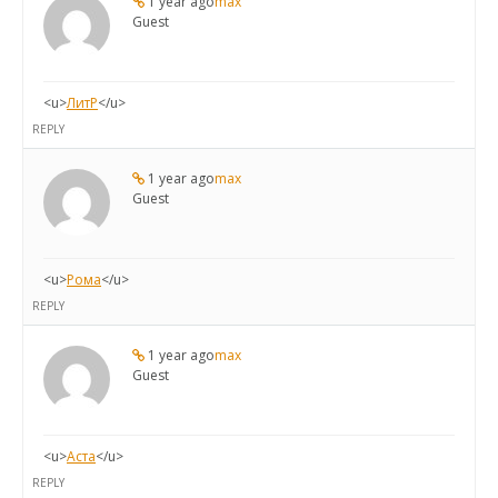
1 year ago
max
Guest
<u>
ЛитР
</u>
REPLY
1 year ago
max
Guest
<u>
Рома
</u>
REPLY
1 year ago
max
Guest
<u>
Аста
</u>
REPLY