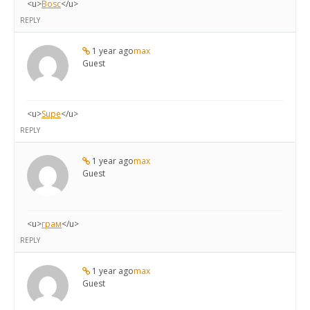
<u>
Bosc
</u>
REPLY
1 year ago
max
Guest
<u>
Supe
</u>
REPLY
1 year ago
max
Guest
<u>
грам
</u>
REPLY
1 year ago
max
Guest