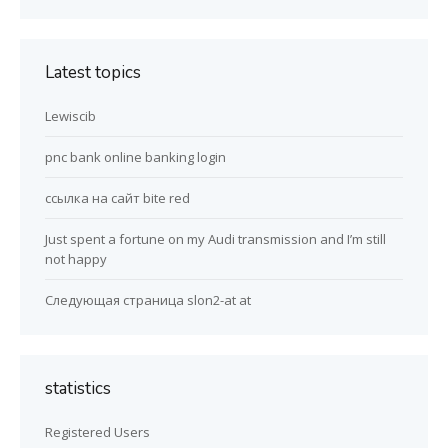
Latest topics
Lewiscib
pnc bank online banking login
ссылка на сайт bite red
Just spent a fortune on my Audi transmission and I’m still
not happy
Следующая страница slon2-at at
statistics
Registered Users