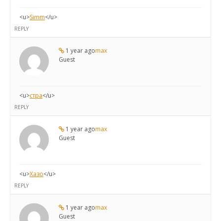
<u>
Simm
</u>
REPLY
1 year ago
max
Guest
<u>
стра
</u>
REPLY
1 year ago
max
Guest
<u>
Хазо
</u>
REPLY
1 year ago
max
Guest