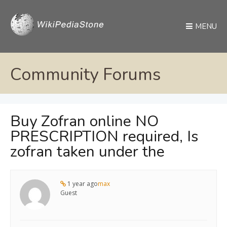
MENU
Community Forums
Buy Zofran online NO
PRESCRIPTION required, Is
zofran taken under the
1 year ago
max
Guest