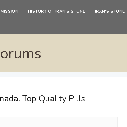
 MISSION
HISTORY OF IRAN’S STONE
IRAN’S STONE
Forums
ada. Top Quality Pills,