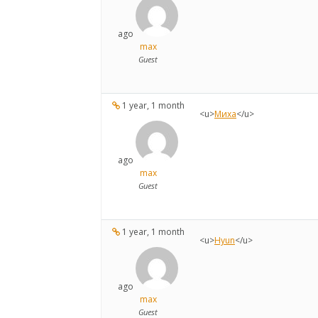
ago
max
Guest
1 year, 1 month
<u>
Миха
</u>
ago
max
Guest
1 year, 1 month
<u>
Hyun
</u>
ago
max
Guest