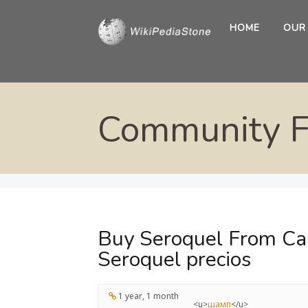
HOME
OUR
Community 
Buy Seroquel From Can
Seroquel precios
1 year, 1 month
<u>
шамп
</u>