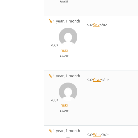
Guest
1 year, 1 month
<u>
Sylv
</u>
ago
max
Guest
1 year, 1 month
<u>
Craz
</u>
ago
max
Guest
1 year, 1 month
<u>
Whit
</u>