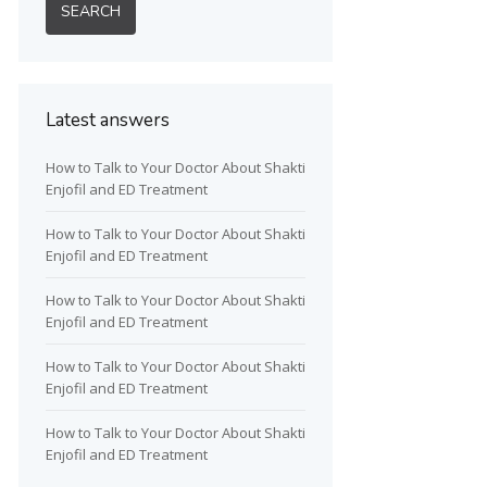
Latest answers
How to Talk to Your Doctor About Shakti
Enjofil and ED Treatment
How to Talk to Your Doctor About Shakti
Enjofil and ED Treatment
How to Talk to Your Doctor About Shakti
Enjofil and ED Treatment
How to Talk to Your Doctor About Shakti
Enjofil and ED Treatment
How to Talk to Your Doctor About Shakti
Enjofil and ED Treatment