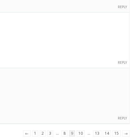
REPLY
REPLY
REPLY
←
1
2
3
…
8
9
10
…
13
14
15
→