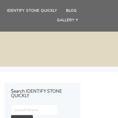
IDENTIFY STONE QUICKLY
BLOG
GALLERY
ُSearch IDENTIFY STONE
QUICKLY