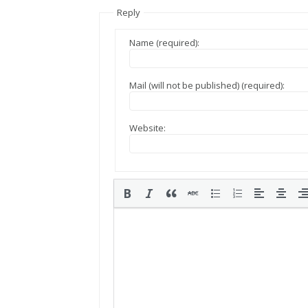
Reply
Name (required):
Mail (will not be published) (required):
Website: