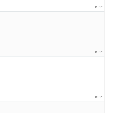
REPLY
REPLY
REPLY