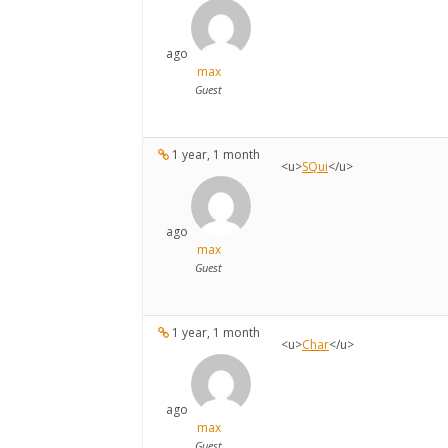
ago
max
Guest
1 year, 1 month
<u>
SQui
</u>
ago
max
Guest
1 year, 1 month
<u>
Char
</u>
ago
max
Guest