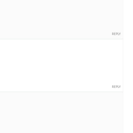
REPLY
REPLY