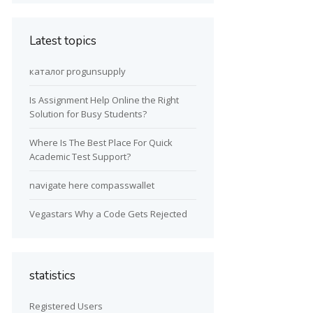
Latest topics
каталог progunsupply
Is Assignment Help Online the Right
Solution for Busy Students?
Where Is The Best Place For Quick
Academic Test Support?
navigate here compasswallet
Vegastars Why a Code Gets Rejected
statistics
Registered Users