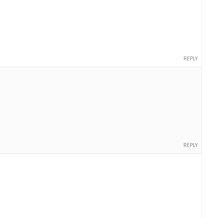
REPLY
REPLY