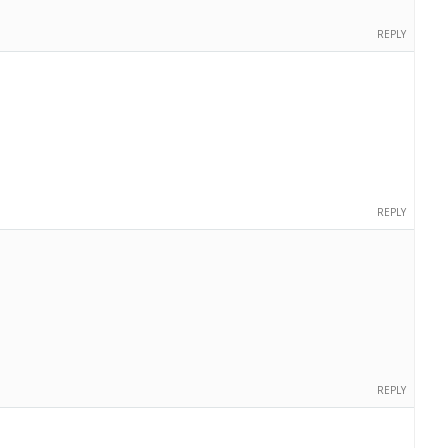
REPLY
REPLY
REPLY