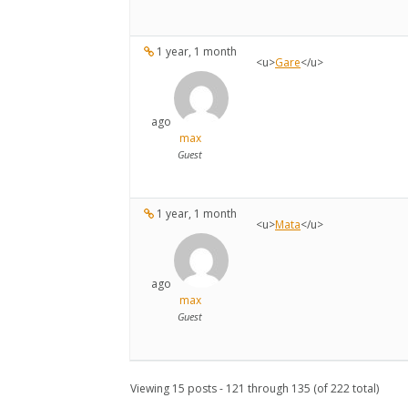
1 year, 1 month
<u>
Gare
</u>
ago
max
Guest
1 year, 1 month
<u>
Mata
</u>
ago
max
Guest
Viewing 15 posts - 121 through 135 (of 222 total)