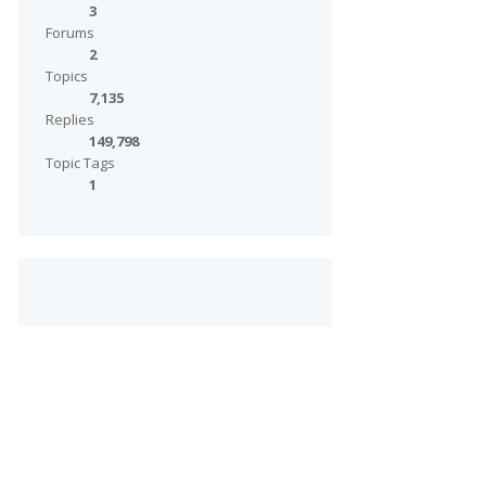
3
Forums
2
Topics
7,135
Replies
149,798
Topic Tags
1