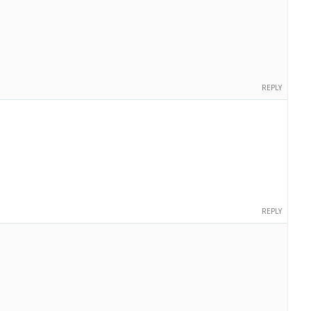
REPLY
REPLY