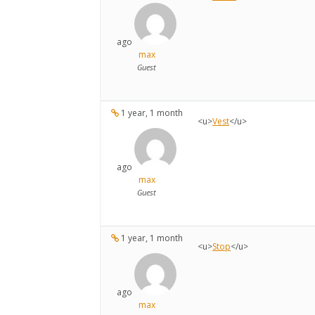
ago
max
Guest
1 year, 1 month
<u>
Vest
</u>
ago
max
Guest
1 year, 1 month
<u>
Stop
</u>
ago
max