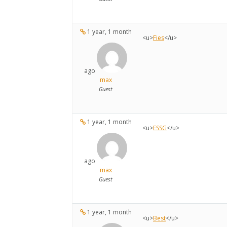
1 year, 1 month
<u>
Fies
</u>
ago
max
Guest
1 year, 1 month
<u>
ESSG
</u>
ago
max
Guest
1 year, 1 month
<u>
Best
</u>