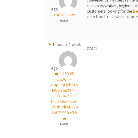
convenience, Fay serves the 
kitchen essentials, hygiene pr
ago
Customers looking for the
be
christinasoy
keep food fresh while support
Guest
1 month, 1 week
ctnt71
ago
💼 + 169.65
USDC >>
graph.org/BALA
NCE-3682444-
USD-04-21-3?
hs=589b06ad6
3b3b8dce0129
8b07751fce3&
💼
Guest