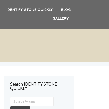
IDENTIFY STONE QUICKLY
BLOG
GALLERY
ُSearch IDENTIFY STONE
QUICKLY