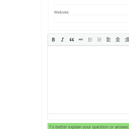
Website:
To better explain your question or answe