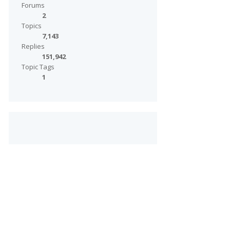
Forums
2
Topics
7,143
Replies
151,942
Topic Tags
1