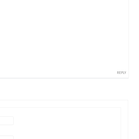
REPLY