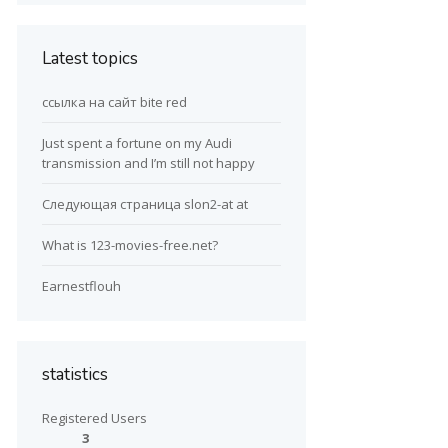
Latest topics
ссылка на сайт bite red
Just spent a fortune on my Audi
transmission and I’m still not happy
Следующая страница slon2-at at
What is 123-movies-free.net?
Earnestflouh
statistics
Registered Users
3