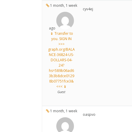
1 month, 1 week
cyv4ej
ago
📱 Transfer to
you. SIGN IN
>>>
graph.org/BALA
NCE-36824-US-
DOLLARS-04-
24?
hs=589b06ad6
3b3b8dce0129
8b07751fce3&
<<< 📱
Guest
1 month, 1 week
oaspvo