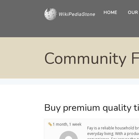
HOME
OUR
Community 
Buy premium quality ti
1 month, 1 week
Fay is a reliable household b
everyday living. With a produ