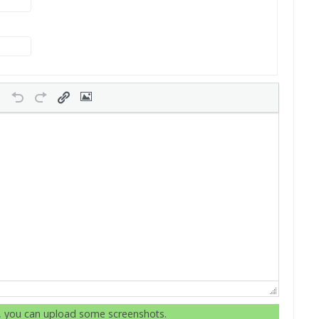
r, you can upload some screenshots.