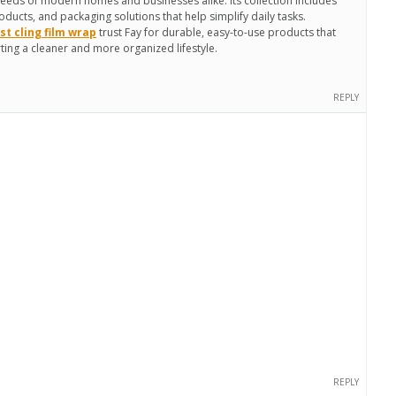
needs of modern homes and businesses alike. Its collection includes
oducts, and packaging solutions that help simplify daily tasks.
st cling film wrap
trust Fay for durable, easy-to-use products that
ing a cleaner and more organized lifestyle.
REPLY
REPLY