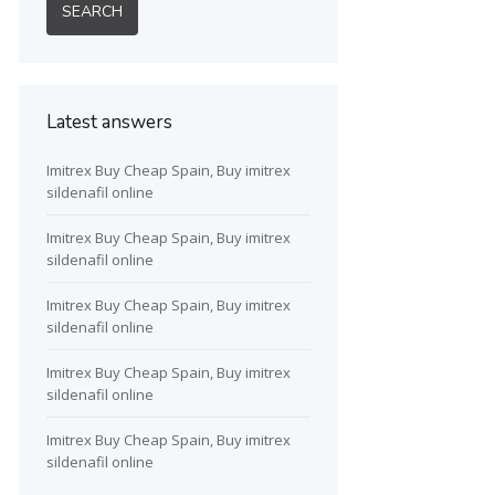
Latest answers
Imitrex Buy Cheap Spain, Buy imitrex
sildenafil online
Imitrex Buy Cheap Spain, Buy imitrex
sildenafil online
Imitrex Buy Cheap Spain, Buy imitrex
sildenafil online
Imitrex Buy Cheap Spain, Buy imitrex
sildenafil online
Imitrex Buy Cheap Spain, Buy imitrex
sildenafil online