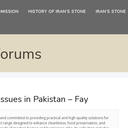
 MISSION
HISTORY OF IRAN’S STONE
IRAN’S STONE
Forums
ssues in Pakistan – Fay
rand committed to providing practical and high-quality solutions for
ct range designed to enhance cleanliness, food preservation, and