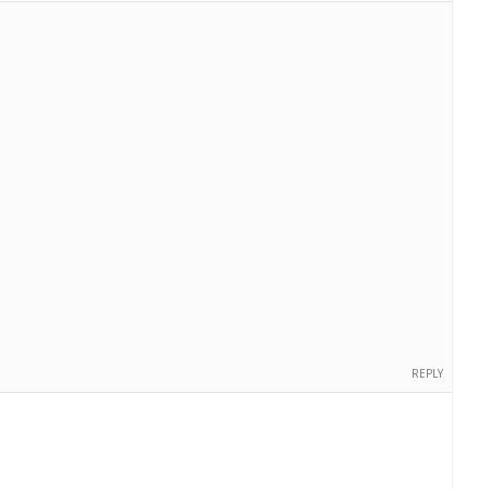
REPLY