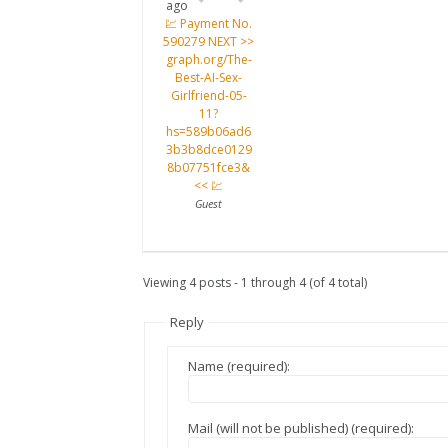
ago
💹 Payment No.
590279 NEXT >>
graph.org/The-
Best-AI-Sex-
Girlfriend-05-
11?
hs=589b06ad6
3b3b8dce0129
8b07751fce3&
<< 💹
Guest
Viewing 4 posts - 1 through 4 (of 4 total)
Reply
Name (required):
Mail (will not be published) (required):