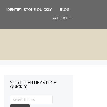
IDENTIFY STONE QUICKLY
BLOG
GALLERY
ُSearch IDENTIFY STONE
QUICKLY