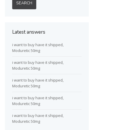
Latest answers
i want to buy have it shipped,
Moduretic 50mg
i want to buy have it shipped,
Moduretic 50mg
i want to buy have it shipped,
Moduretic 50mg
i want to buy have it shipped,
Moduretic 50mg
i want to buy have it shipped,
Moduretic 50mg