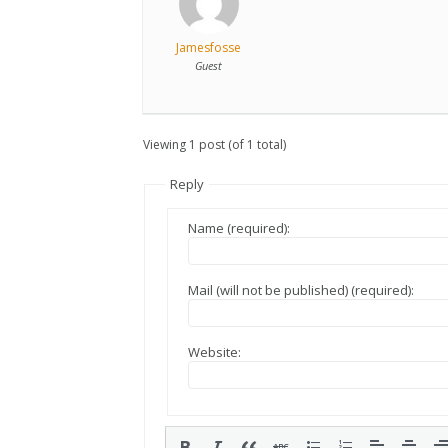
Jamesfosse
Guest
Viewing 1 post (of 1 total)
Reply
Name (required):
Mail (will not be published) (required):
Website: