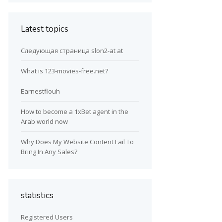
Latest topics
Следующая страница slon2-at at
What is 123-movies-free.net?
Earnestflouh
How to become a 1xBet agent in the
Arab world now
Why Does My Website Content Fail To
Bring In Any Sales?
statistics
Registered Users