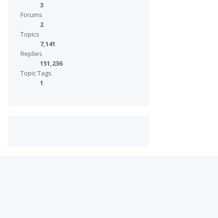
3
Forums
2
Topics
7,141
Replies
151,236
Topic Tags
1