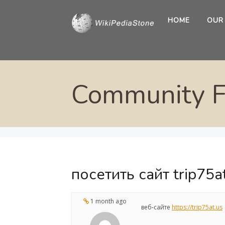
HOME
OUR
Community 
посетить сайт trip75a
1 month ago
веб-сайте
https://trip75at.us