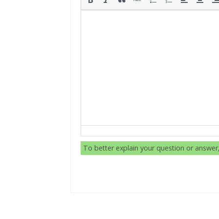
To better explain your question or answe