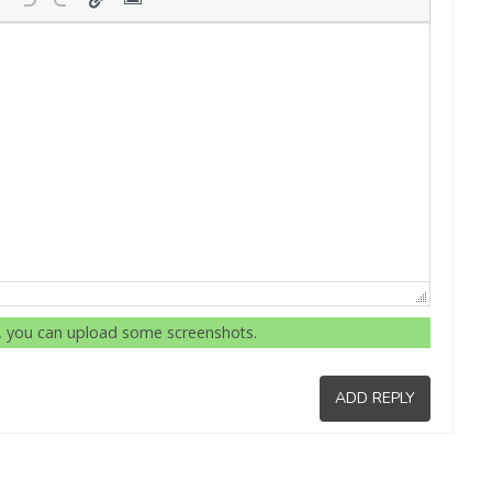
r, you can upload some screenshots.
ADD REPLY