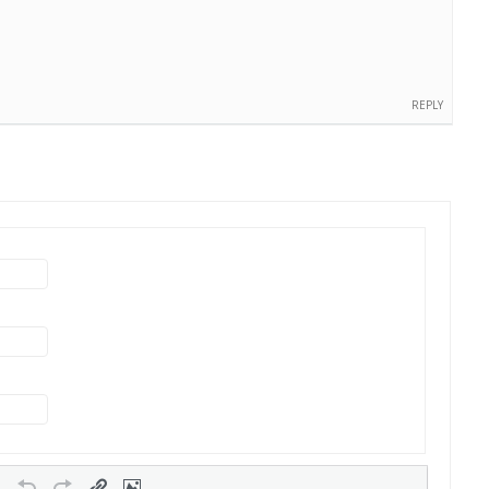
REPLY