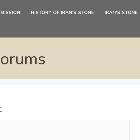
 MISSION
HISTORY OF IRAN’S STONE
IRAN’S STONE
Forums
t