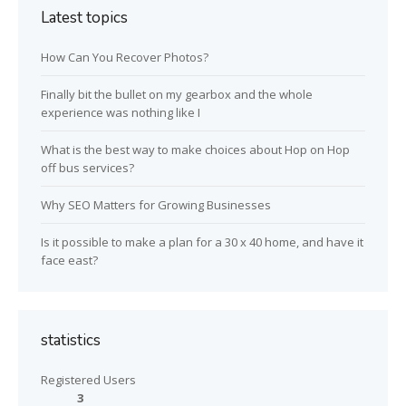
Latest topics
How Can You Recover Photos?
Finally bit the bullet on my gearbox and the whole
experience was nothing like I
What is the best way to make choices about Hop on Hop
off bus services?
Why SEO Matters for Growing Businesses
Is it possible to make a plan for a 30 x 40 home, and have it
face east?
statistics
Registered Users
3