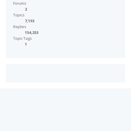
Forums
2
Topics
7,153
Replies
154,253
Topic Tags
1