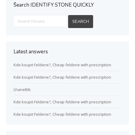
ُSearch IDENTIFY STONE QUICKLY
Latest answers
Kde koupit Feldene?, Cheap feldene with prescription
Kde koupit Feldene?, Cheap feldene with prescription
LhaneBib
Kde koupit Feldene?, Cheap feldene with prescription
Kde koupit Feldene?, Cheap feldene with prescription