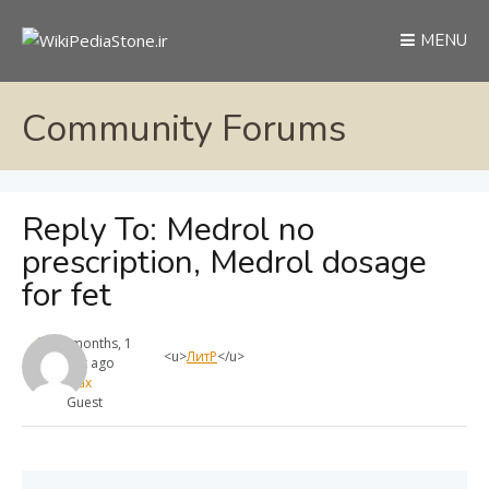
MENU
Community Forums
Reply To: Medrol no
prescription, Medrol dosage
for fet
11 months, 1
<u>
ЛитР
</u>
week ago
max
Guest