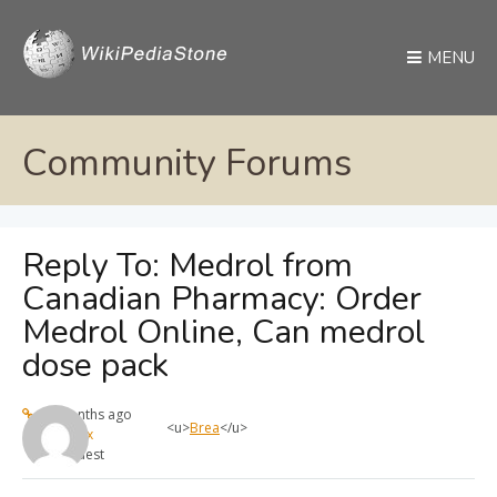
MENU
Community Forums
Reply To: Medrol from
Canadian Pharmacy: Order
Medrol Online, Can medrol
dose pack
11 months ago
<u>
Brea
</u>
max
Guest