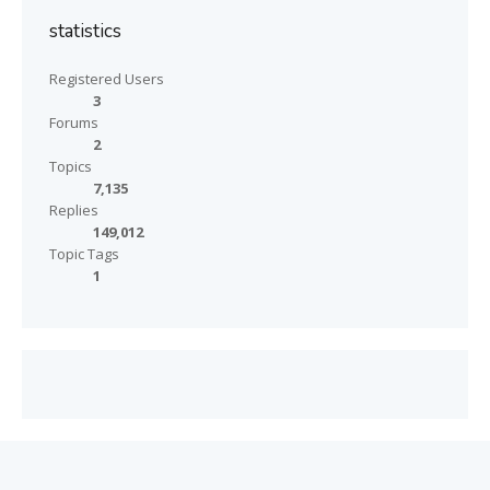
statistics
Registered Users
3
Forums
2
Topics
7,135
Replies
149,012
Topic Tags
1