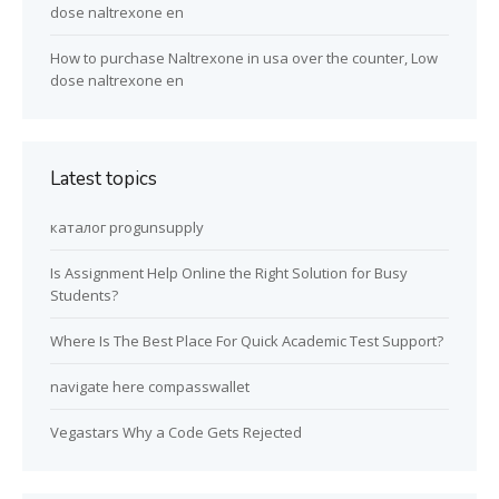
dose naltrexone en
How to purchase Naltrexone in usa over the counter, Low
dose naltrexone en
Latest topics
каталог progunsupply
Is Assignment Help Online the Right Solution for Busy
Students?
Where Is The Best Place For Quick Academic Test Support?
navigate here compasswallet
Vegastars Why a Code Gets Rejected