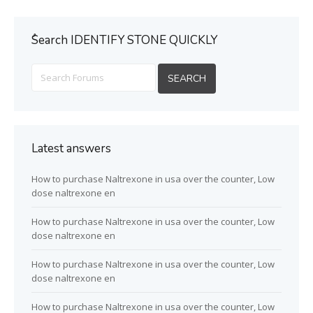
ُSearch IDENTIFY STONE QUICKLY
Latest answers
How to purchase Naltrexone in usa over the counter, Low
dose naltrexone en
How to purchase Naltrexone in usa over the counter, Low
dose naltrexone en
How to purchase Naltrexone in usa over the counter, Low
dose naltrexone en
How to purchase Naltrexone in usa over the counter, Low