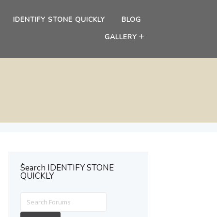
IDENTIFY STONE QUICKLY
BLOG
GALLERY
ُSearch IDENTIFY STONE
QUICKLY