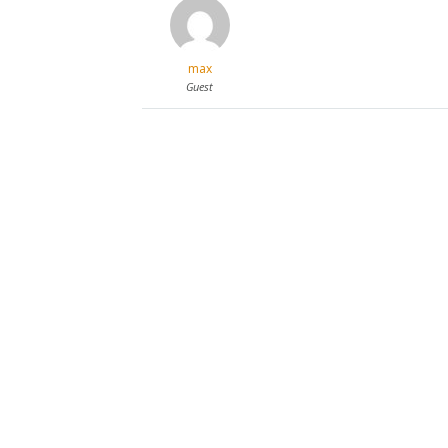
max
Guest