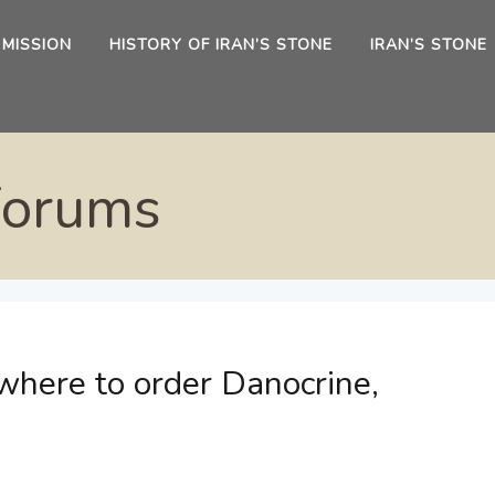
 MISSION
HISTORY OF IRAN’S STONE
IRAN’S STONE
Forums
where to order Danocrine,