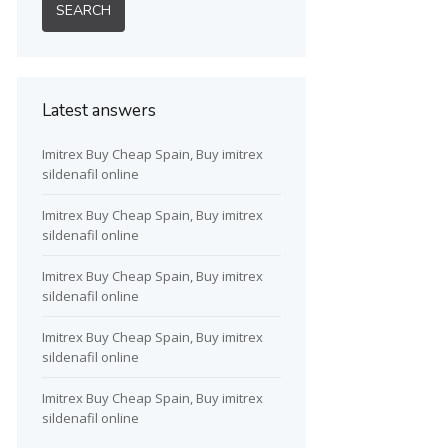
Latest answers
Imitrex Buy Cheap Spain, Buy imitrex
sildenafil online
Imitrex Buy Cheap Spain, Buy imitrex
sildenafil online
Imitrex Buy Cheap Spain, Buy imitrex
sildenafil online
Imitrex Buy Cheap Spain, Buy imitrex
sildenafil online
Imitrex Buy Cheap Spain, Buy imitrex
sildenafil online