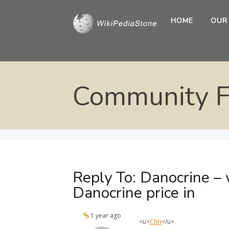
HOME
OUR
Community 
Reply To: Danocrine – 
Danocrine price in
1 year ago
<u>
Chri
</u>