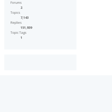
Forums
2
Topics
7,143
Replies
151,939
Topic Tags
1