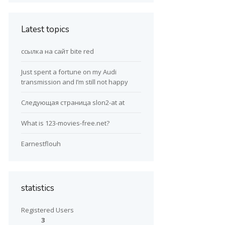
Latest topics
ссылка на сайт bite red
Just spent a fortune on my Audi
transmission and I’m still not happy
Следующая страница slon2-at at
What is 123-movies-free.net?
Earnestflouh
statistics
Registered Users
3