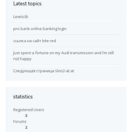
Latest topics
Lewiscib
pnc bank online banking login
ссылка на сайт bite red
Just spent a fortune on my Audi transmission and I’m still
not happy
Следующая страница slon2-at at
statistics
Registered Users
3
Forums
2