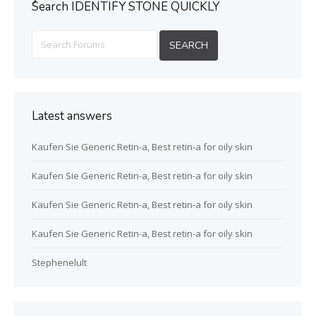
ُSearch IDENTIFY STONE QUICKLY
Latest answers
Kaufen Sie Generic Retin-a, Best retin-a for oily skin
Kaufen Sie Generic Retin-a, Best retin-a for oily skin
Kaufen Sie Generic Retin-a, Best retin-a for oily skin
Kaufen Sie Generic Retin-a, Best retin-a for oily skin
Stephenelult