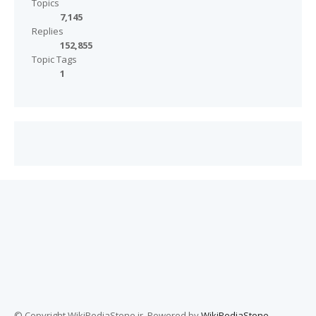
Topics
7,145
Replies
152,855
Topic Tags
1
© Copyright WikiPediaStone.ir. Powered by
WikiPediaStone
.