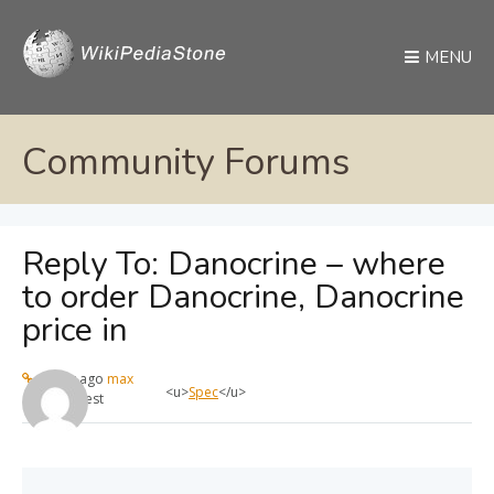
MENU
Community Forums
Reply To: Danocrine – where
to order Danocrine, Danocrine
price in
1 year ago
max
<u>
Spec
</u>
Guest