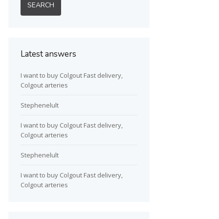
Latest answers
I want to buy Colgout Fast delivery,
Colgout arteries
Stephenelult
I want to buy Colgout Fast delivery,
Colgout arteries
Stephenelult
I want to buy Colgout Fast delivery,
Colgout arteries