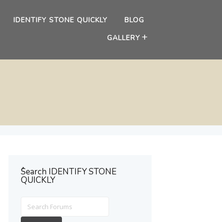
IDENTIFY STONE QUICKLY
BLOG
GALLERY
ُSearch IDENTIFY STONE
QUICKLY