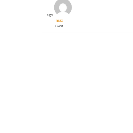
ago
max
Guest