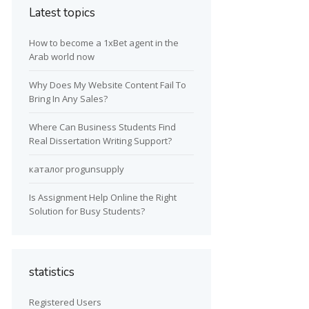
Latest topics
How to become a 1xBet agent in the
Arab world now
Why Does My Website Content Fail To
Bring In Any Sales?
Where Can Business Students Find
Real Dissertation Writing Support?
каталог progunsupply
Is Assignment Help Online the Right
Solution for Busy Students?
statistics
Registered Users