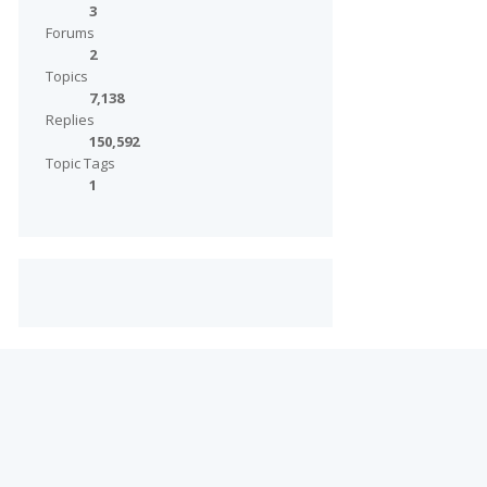
3
Forums
2
Topics
7,138
Replies
150,592
Topic Tags
1