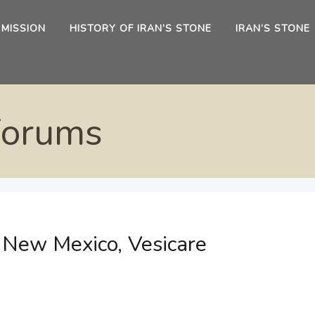
 MISSION
HISTORY OF IRAN’S STONE
IRAN’S STONE
Forums
e New Mexico, Vesicare