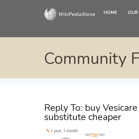
HOME
OUR
Community 
Reply To: buy Vesicar
substitute cheaper
1 year, 1 month
<u>
Fisk
</u>