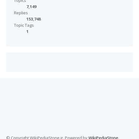
Topics
7,149
Replies
153,748
Topic Tags
1
© Copyright WikiPediaStone.ir. Powered by
WikiPediaStone
.