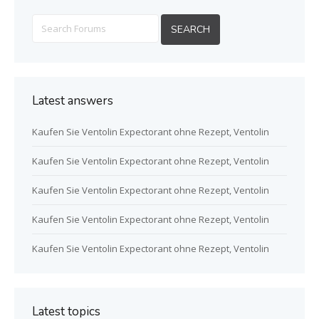
Latest answers
Kaufen Sie Ventolin Expectorant ohne Rezept, Ventolin
Kaufen Sie Ventolin Expectorant ohne Rezept, Ventolin
Kaufen Sie Ventolin Expectorant ohne Rezept, Ventolin
Kaufen Sie Ventolin Expectorant ohne Rezept, Ventolin
Kaufen Sie Ventolin Expectorant ohne Rezept, Ventolin
Latest topics