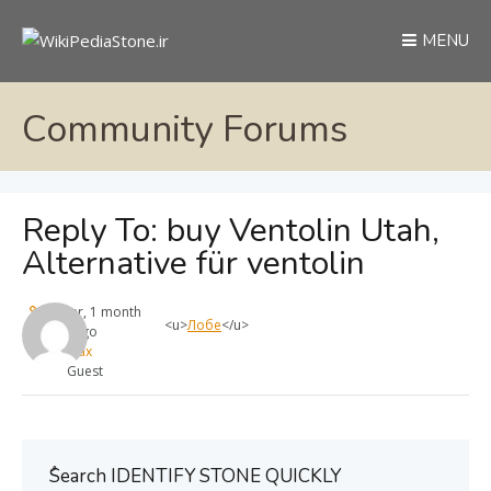
MENU
Community Forums
Reply To: buy Ventolin Utah,
Alternative für ventolin
1 year, 1 month
<u>
Лобе
</u>
ago
max
Guest
ُSearch IDENTIFY STONE QUICKLY