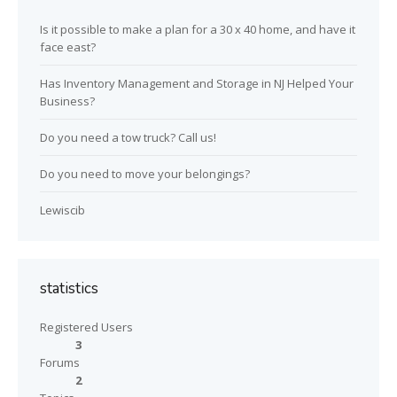
Is it possible to make a plan for a 30 x 40 home, and have it
face east?
Has Inventory Management and Storage in NJ Helped Your
Business?
Do you need a tow truck? Call us!
Do you need to move your belongings?
Lewiscib
statistics
Registered Users
3
Forums
2