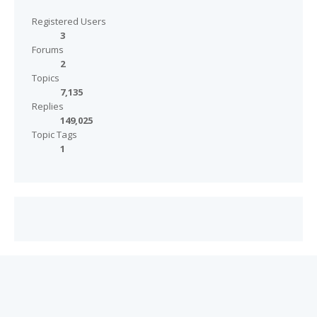
Registered Users
3
Forums
2
Topics
7,135
Replies
149,025
Topic Tags
1