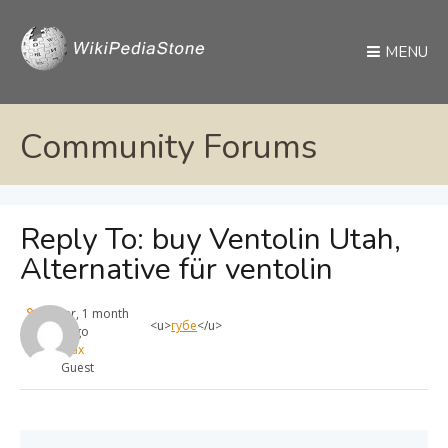
MENU
Community Forums
Reply To: buy Ventolin Utah,
Alternative für ventolin
1 year, 1 month
<u>
губе
</u>
ago
max
Guest