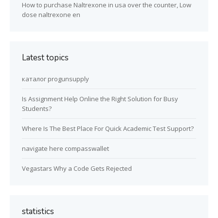
How to purchase Naltrexone in usa over the counter, Low
dose naltrexone en
Latest topics
каталог progunsupply
Is Assignment Help Online the Right Solution for Busy
Students?
Where Is The Best Place For Quick Academic Test Support?
navigate here compasswallet
Vegastars Why a Code Gets Rejected
statistics