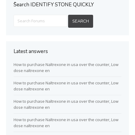
ُSearch IDENTIFY STONE QUICKLY
Latest answers
How to purchase Naltrexone in usa over the counter, Low
dose naltrexone en
How to purchase Naltrexone in usa over the counter, Low
dose naltrexone en
How to purchase Naltrexone in usa over the counter, Low
dose naltrexone en
How to purchase Naltrexone in usa over the counter, Low
dose naltrexone en