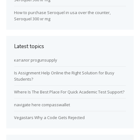
How to purchase Seroquel in usa over the counter,
Seroquel 300 xr mg
Latest topics
каталог progunsupply
Is Assignment Help Online the Right Solution for Busy
Students?
Where Is The Best Place For Quick Academic Test Support?
navigate here compasswallet
Vegastars Why a Code Gets Rejected