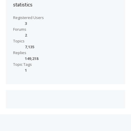
statistics
Registered Users
3
Forums
2
Topics
7,135
Replies
149,218
Topic Tags
1