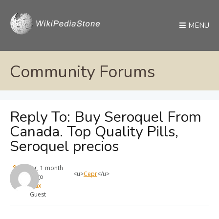
MENU
Community Forums
Reply To: Buy Seroquel From
Canada. Top Quality Pills,
Seroquel precios
1 year, 1 month
<u>
Серг
</u>
ago
max
Guest