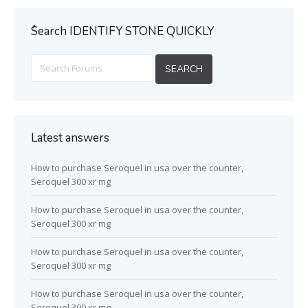
ُSearch IDENTIFY STONE QUICKLY
Latest answers
How to purchase Seroquel in usa over the counter,
Seroquel 300 xr mg
How to purchase Seroquel in usa over the counter,
Seroquel 300 xr mg
How to purchase Seroquel in usa over the counter,
Seroquel 300 xr mg
How to purchase Seroquel in usa over the counter,
Seroquel 300 xr mg