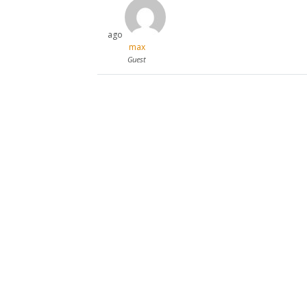
ago
max
Guest