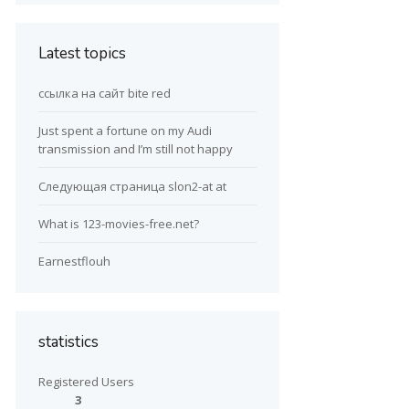
Latest topics
ссылка на сайт bite red
Just spent a fortune on my Audi
transmission and I’m still not happy
Следующая страница slon2-at at
What is 123-movies-free.net?
Earnestflouh
statistics
Registered Users
3