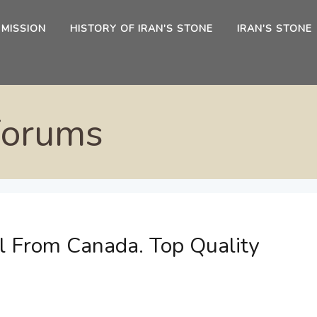
 MISSION
HISTORY OF IRAN’S STONE
IRAN’S STONE
Forums
l From Canada. Top Quality