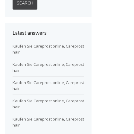
Latest answers
Kaufen Sie Careprost online, Careprost
hair
Kaufen Sie Careprost online, Careprost
hair
Kaufen Sie Careprost online, Careprost
hair
Kaufen Sie Careprost online, Careprost
hair
Kaufen Sie Careprost online, Careprost
hair