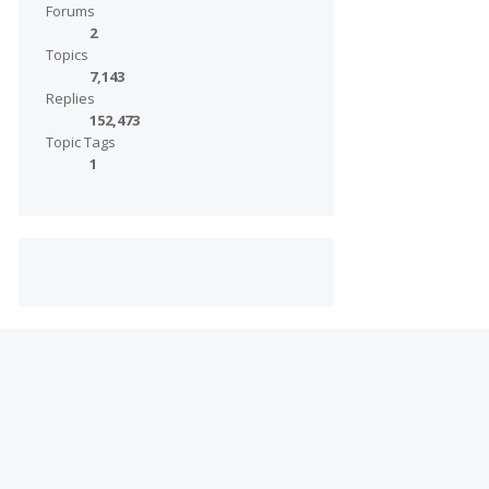
Forums
2
Topics
7,143
Replies
152,473
Topic Tags
1