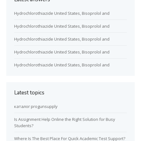
Hydrochlorothiazide United States, Bisoprolol and
Hydrochlorothiazide United States, Bisoprolol and
Hydrochlorothiazide United States, Bisoprolol and
Hydrochlorothiazide United States, Bisoprolol and
Hydrochlorothiazide United States, Bisoprolol and
Latest topics
каталог progunsupply
Is Assignment Help Online the Right Solution for Busy
Students?
Where Is The Best Place For Quick Academic Test Support?