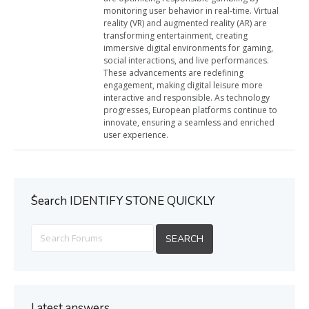
monitoring user behavior in real-time. Virtual
reality (VR) and augmented reality (AR) are
transforming entertainment, creating
immersive digital environments for gaming,
social interactions, and live performances.
These advancements are redefining
engagement, making digital leisure more
interactive and responsible. As technology
progresses, European platforms continue to
innovate, ensuring a seamless and enriched
user experience.
ُSearch IDENTIFY STONE QUICKLY
Latest answers