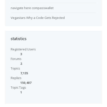
navigate here compasswallet
Vegastars Why a Code Gets Rejected
statistics
Registered Users
3
Forums
2
Topics
7,135
Replies
150,407
Topic Tags
1