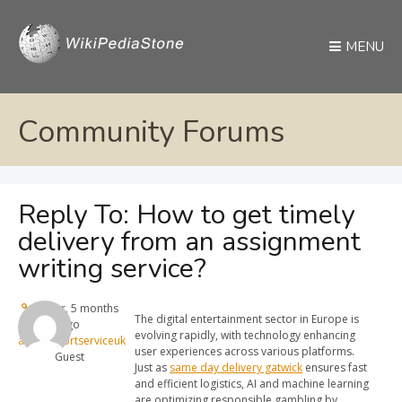
MENU
Community Forums
Reply To: How to get timely
delivery from an assignment
writing service?
1 year, 5 months
The digital entertainment sector in Europe is
ago
evolving rapidly, with technology enhancing
alitransportserviceuk
user experiences across various platforms.
Guest
Just as
same day delivery gatwick
ensures fast
and efficient logistics, AI and machine learning
are optimizing responsible gambling by