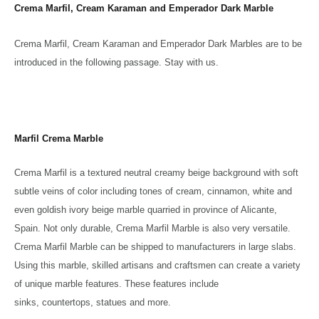
Crema Marfil, Cream Karaman and Emperador Dark Marble
Crema Marfil, Cream Karaman and Emperador Dark Marbles are to be
introduced in the following passage. Stay with us.
Marfil Crema Marble
Crema Marfil is a textured neutral creamy beige background with soft
subtle veins of color including tones of cream, cinnamon, white and
even goldish ivory beige marble quarried in province of Alicante,
Spain. Not only durable, Crema Marfil Marble is also very versatile.
Crema Marfil Marble can be shipped to manufacturers in large slabs.
Using this marble, skilled artisans and craftsmen can create a variety
of unique marble features. These features include
sinks, countertops, statues and more.