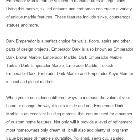
Emperador Marble can be shipped to manufacturers in large slabs.
Using this marble, skilled artisans and craftsmen can create a variety
of unique marble features. These features include sinks, countertops,
statues and more.
Dark Emperador is a perfect choice for walls, floors, stairs and other
parts of design projects. Emperador Dark is also known as Emperador
Dark Brown Marble, Emperador Marble, Dark Emperador Marble,
Turkish Dark Emperador Marble, Emprador Marble, Turkish
Emperador Dark, Emprador Dark Marble and Emperador Koyu Mermer
in local and global markets.
When you’re considering different ways to increase the value of your
home or change the way it looks inside and out, Emperador Dark
Marble is an excellent building material that can be used for a number
of custom home features. Not only will it provide a level of refinement
most homeowners only dream of, it will also add plenty of long term
value because of marble’s durability. Polished, sawn cut, sanded,