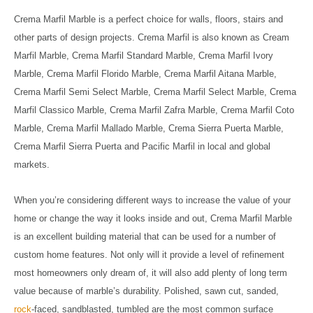
Crema Marfil Marble is a perfect choice for walls, floors, stairs and
other parts of design projects. Crema Marfil is also known as Cream
Marfil Marble, Crema Marfil Standard Marble, Crema Marfil Ivory
Marble, Crema Marfil Florido Marble, Crema Marfil Aitana Marble,
Crema Marfil Semi Select Marble, Crema Marfil Select Marble, Crema
Marfil Classico Marble, Crema Marfil Zafra Marble, Crema Marfil Coto
Marble, Crema Marfil Mallado Marble, Crema Sierra Puerta Marble,
Crema Marfil Sierra Puerta and Pacific Marfil in local and global
markets.
When you’re considering different ways to increase the value of your
home or change the way it looks inside and out, Crema Marfil Marble
is an excellent building material that can be used for a number of
custom home features. Not only will it provide a level of refinement
most homeowners only dream of, it will also add plenty of long term
value because of marble’s durability. Polished, sawn cut, sanded,
rock
-faced, sandblasted, tumbled are the most common surface