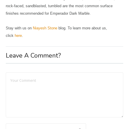
rock-faced, sandblasted, tumbled are the most common surface
finishes recommended for Emperador Dark Marble.
Stay with us on
Niayesh Stone
blog. To learn more about us,
click
here
.
Leave A Comment?