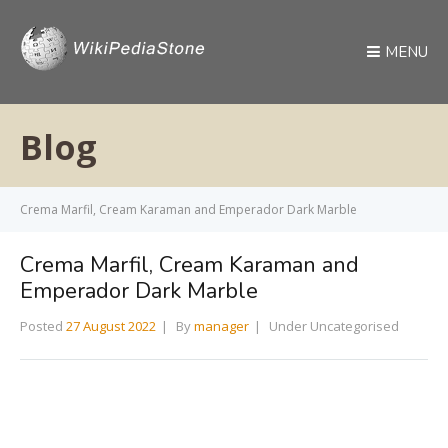
MENU
Blog
Crema Marfil, Cream Karaman and Emperador Dark Marble
Crema Marfil, Cream Karaman and
Emperador Dark Marble
Posted
27 August 2022
By
manager
Under Uncategorised