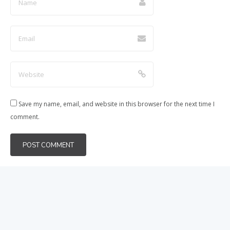
Save my name, email, and website in this browser for the next time I
comment.