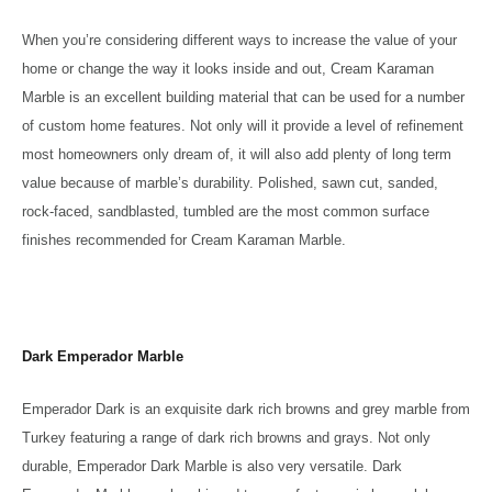
When you’re considering different ways to increase the value of your
home or change the way it looks inside and out, Cream Karaman
Marble is an excellent building material that can be used for a number
of custom home features. Not only will it provide a level of refinement
most homeowners only dream of, it will also add plenty of long term
value because of marble’s durability. Polished, sawn cut, sanded,
rock-faced, sandblasted, tumbled are the most common surface
finishes recommended for Cream Karaman Marble.
Dark Emperador Marble
Emperador Dark is an exquisite dark rich browns and grey marble from
Turkey featuring a range of dark rich browns and grays. Not only
durable, Emperador Dark Marble is also very versatile. Dark