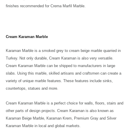
finishes recommended for Crema Marfil Marble.
Cream Karaman Marble
Karaman Marble is a smoked grey to cream beige marble quarried in
Turkey. Not only durable, Cream Karaman is also very versatile.
Cream Karaman Marble can be shipped to manufacturers in large
slabs. Using this marble, skilled artisans and craftsmen can create a
variety of unique marble features. These features include sinks,
countertops, statues and more.
Cream Karaman Marble is a perfect choice for walls, floors, stairs and
other parts of design projects. Cream Karaman is also known as
Karaman Beige Marble, Karaman Krem, Premium Gray and Silver
Karaman Marble in local and global markets.