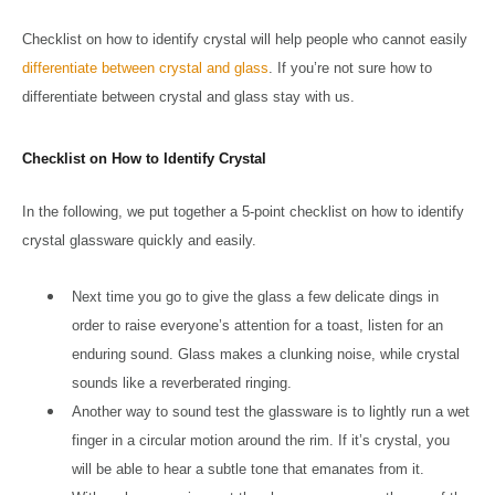
Checklist on how to identify crystal will help people who cannot easily
differentiate between crystal and glass
. If you’re not sure how to
differentiate between crystal and glass stay with us.
Checklist on How to Identify Crystal
In the following, we put together a 5-point checklist on how to identify
crystal glassware quickly and easily.
Next time you go to give the glass a few delicate dings in
order to raise everyone’s attention for a toast, listen for an
enduring sound. Glass makes a clunking noise, while crystal
sounds like a reverberated ringing.
Another way to sound test the glassware is to lightly run a wet
finger in a circular motion around the rim. If it’s crystal, you
will be able to hear a subtle tone that emanates from it.