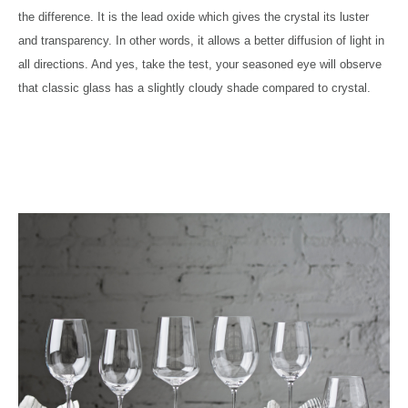
the difference. It is the lead oxide which gives the crystal its luster
and transparency. In other words, it allows a better diffusion of light in
all directions. And yes, take the test, your seasoned eye will observe
that classic glass has a slightly cloudy shade compared to crystal.