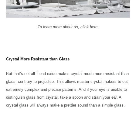
To learn more about us, click here.
Crystal More Resistant than Glass
But that’s not all. Lead oxide makes crystal much more resistant than
glass, contrary to prejudice. This allows master crystal makers to cut
extremely complex and precise patterns. And if your eye is unable to
distinguish glass from crystal, take a spoon and strain your ear. A
crystal glass will always make a prettier sound than a simple glass.