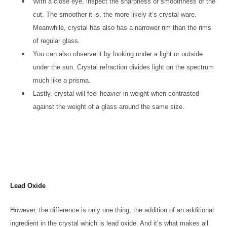
With a close eye, inspect the sharpness or smoothness of the
cut. The smoother it is, the more likely it’s crystal ware.
Meanwhile, crystal has also has a narrower rim than the rims
of regular glass.
You can also observe it by looking under a light or outside
under the sun. Crystal refraction divides light on the spectrum
much like a prisma.
Lastly, crystal will feel heavier in weight when contrasted
against the weight of a glass around the same size.
Lead Oxide
However, the difference is only one thing, the addition of an additional
ingredient in the crystal which is lead oxide. And it’s what makes all