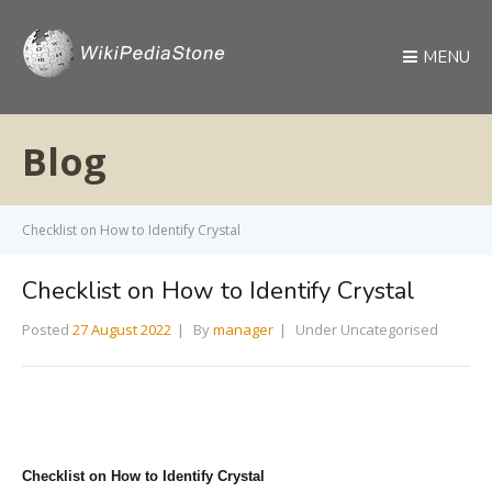
MENU
Blog
Checklist on How to Identify Crystal
Checklist on How to Identify Crystal
Posted
27 August 2022
By
manager
Under Uncategorised
Checklist on How to Identify Crystal