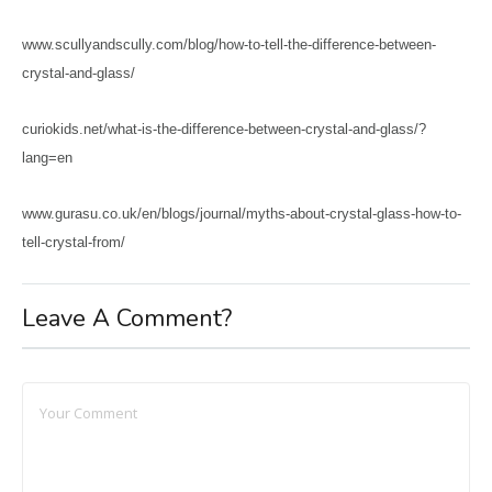
www.scullyandscully.com/blog/how-to-tell-the-difference-between-
crystal-and-glass/
curiokids.net/what-is-the-difference-between-crystal-and-glass/?
lang=en
www.gurasu.co.uk/en/blogs/journal/myths-about-crystal-glass-how-to-
tell-crystal-from/
Leave A Comment?