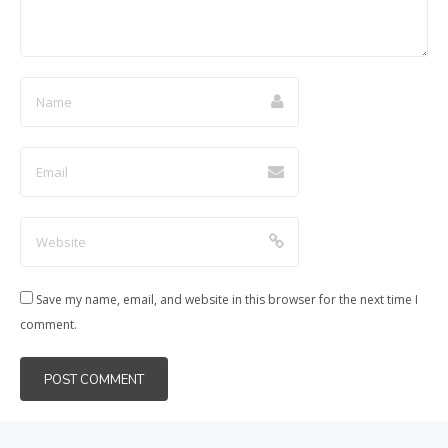
Save my name, email, and website in this browser for the next time I
comment.