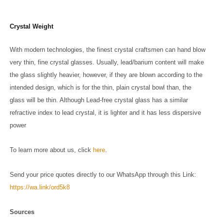
Crystal Weight
With modern technologies, the finest crystal craftsmen can hand blow
very thin, fine crystal glasses. Usually, lead/barium content will make
the glass slightly heavier, however, if they are blown according to the
intended design, which is for the thin, plain crystal bowl than, the
glass will be thin. Although Lead-free crystal glass has a similar
refractive index to lead crystal, it is lighter and it has less dispersive
power
To learn more about us, click
here
.
Send your price quotes directly to our WhatsApp through this Link:
https://wa.link/ord5k8
Sources