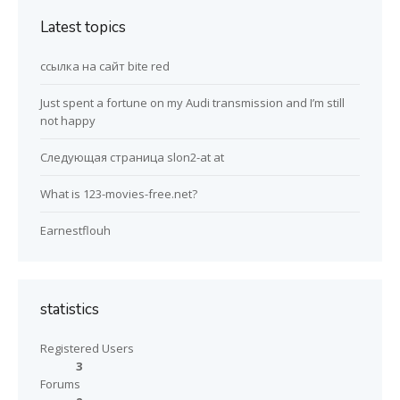
Latest topics
ссылка на сайт bite red
Just spent a fortune on my Audi transmission and I’m still
not happy
Следующая страница slon2-at at
What is 123-movies-free.net?
Earnestflouh
statistics
Registered Users
3
Forums