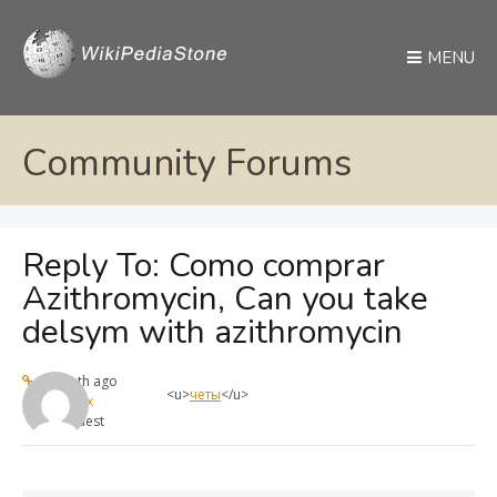
MENU
Community Forums
Reply To: Como comprar
Azithromycin, Can you take
delsym with azithromycin
1 month ago
<u>
четы
</u>
max
Guest