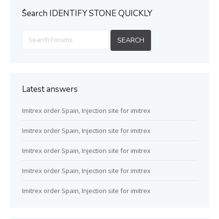
ُSearch IDENTIFY STONE QUICKLY
Latest answers
Imitrex order Spain, Injection site for imitrex
Imitrex order Spain, Injection site for imitrex
Imitrex order Spain, Injection site for imitrex
Imitrex order Spain, Injection site for imitrex
Imitrex order Spain, Injection site for imitrex