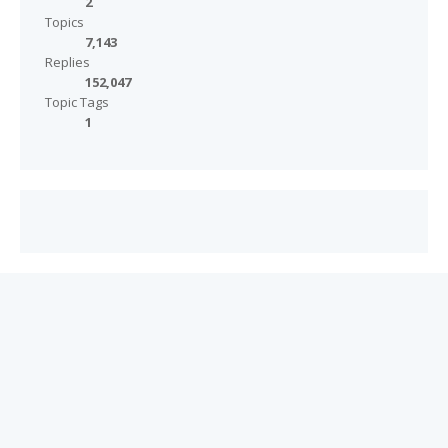
2
Topics
7,143
Replies
152,047
Topic Tags
1