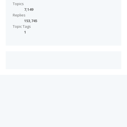
Topics
7,149
Replies
153,745
Topic Tags
1