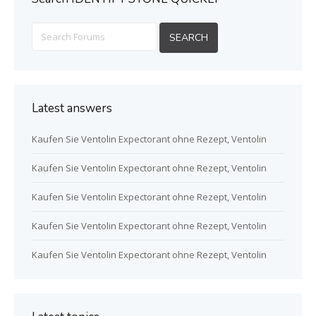
Latest answers
Kaufen Sie Ventolin Expectorant ohne Rezept, Ventolin
Kaufen Sie Ventolin Expectorant ohne Rezept, Ventolin
Kaufen Sie Ventolin Expectorant ohne Rezept, Ventolin
Kaufen Sie Ventolin Expectorant ohne Rezept, Ventolin
Kaufen Sie Ventolin Expectorant ohne Rezept, Ventolin