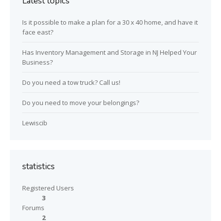
Latest topics
Is it possible to make a plan for a 30 x 40 home, and have it
face east?
Has Inventory Management and Storage in NJ Helped Your
Business?
Do you need a tow truck? Call us!
Do you need to move your belongings?
Lewiscib
statistics
Registered Users
3
Forums
2