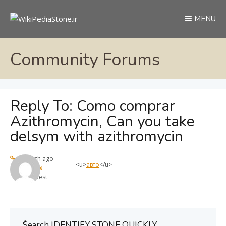
MENU
Community Forums
Reply To: Como comprar
Azithromycin, Can you take
delsym with azithromycin
1 month ago
<u>
авто
</u>
max
Guest
ُSearch IDENTIFY STONE QUICKLY