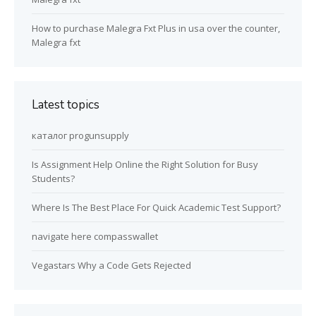
How to purchase Malegra Fxt Plus in usa over the counter,
Malegra fxt
Latest topics
каталог progunsupply
Is Assignment Help Online the Right Solution for Busy
Students?
Where Is The Best Place For Quick Academic Test Support?
navigate here compasswallet
Vegastars Why a Code Gets Rejected