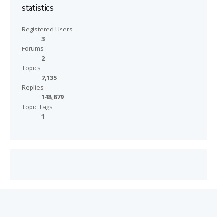
statistics
Registered Users
3
Forums
2
Topics
7,135
Replies
148,879
Topic Tags
1