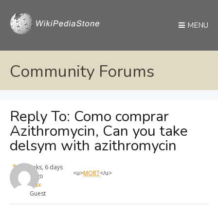
MENU
Community Forums
Reply To: Como comprar
Azithromycin, Can you take
delsym with azithromycin
3 weeks, 6 days
<u>
MORT
</u>
ago
max
Guest