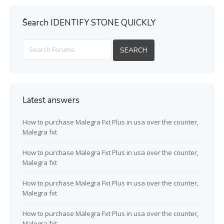
ُSearch IDENTIFY STONE QUICKLY
Latest answers
How to purchase Malegra Fxt Plus in usa over the counter,
Malegra fxt
How to purchase Malegra Fxt Plus in usa over the counter,
Malegra fxt
How to purchase Malegra Fxt Plus in usa over the counter,
Malegra fxt
How to purchase Malegra Fxt Plus in usa over the counter,
Malegra fxt