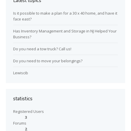
Latest topics
Is it possible to make a plan for a 30 x 40 home, and have it
face east?
Has Inventory Management and Storage in NJ Helped Your
Business?
Do you need a tow truck? Call us!
Do you need to move your belongings?
Lewiscib
statistics
Registered Users
3
Forums
2