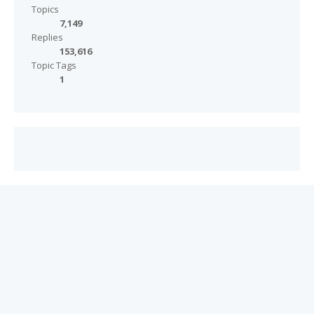
Topics
7,149
Replies
153,616
Topic Tags
1