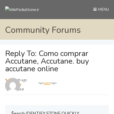
MENU
Community Forums
Reply To: Como comprar
Accutane, Accutane. buy
accutane online
1 month ago
<u>
охот
</u>
max
Guest
ُSearch IDENTIFY STONE QUICKLY