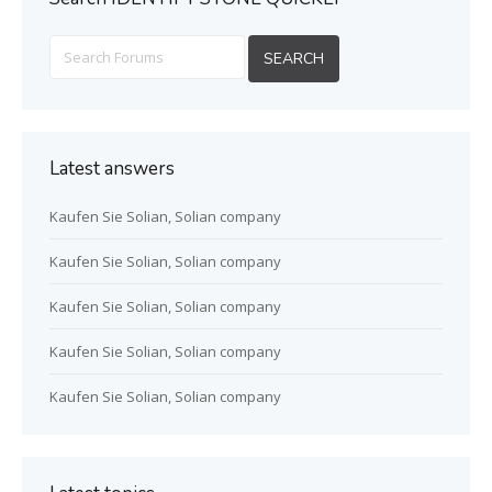
Latest answers
Kaufen Sie Solian, Solian company
Kaufen Sie Solian, Solian company
Kaufen Sie Solian, Solian company
Kaufen Sie Solian, Solian company
Kaufen Sie Solian, Solian company