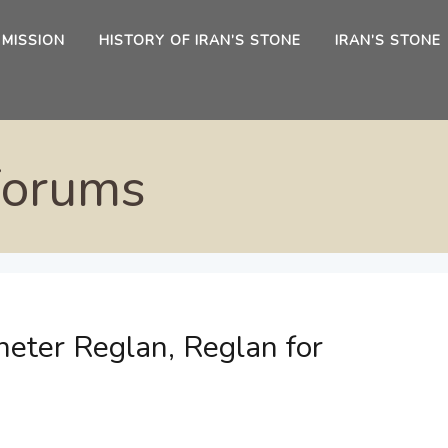
 MISSION
HISTORY OF IRAN’S STONE
IRAN’S STONE
Forums
eter Reglan, Reglan for