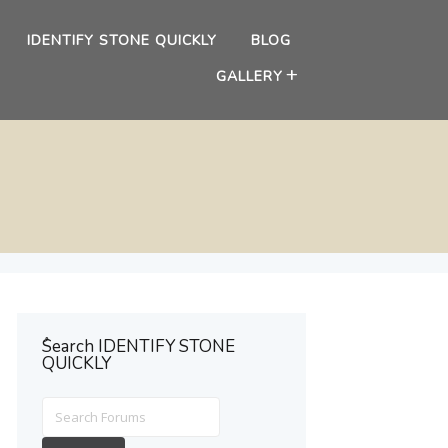
IDENTIFY STONE QUICKLY
BLOG
GALLERY
ُSearch IDENTIFY STONE
QUICKLY