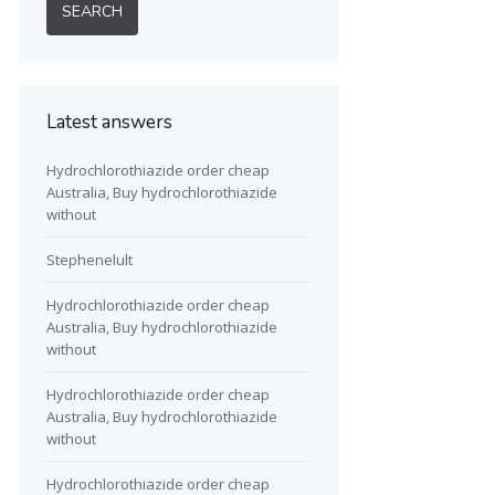
Latest answers
Hydrochlorothiazide order cheap
Australia, Buy hydrochlorothiazide
without
Stephenelult
Hydrochlorothiazide order cheap
Australia, Buy hydrochlorothiazide
without
Hydrochlorothiazide order cheap
Australia, Buy hydrochlorothiazide
without
Hydrochlorothiazide order cheap