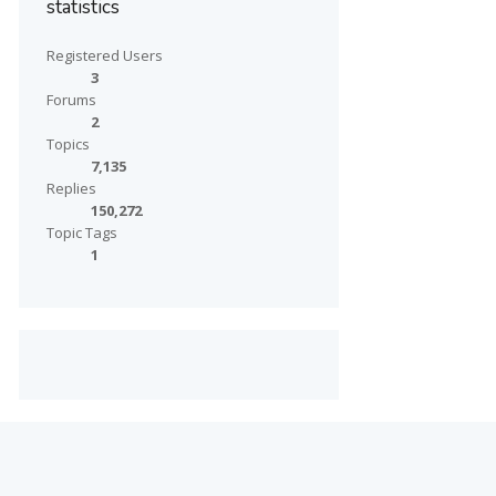
statistics
Registered Users
3
Forums
2
Topics
7,135
Replies
150,272
Topic Tags
1