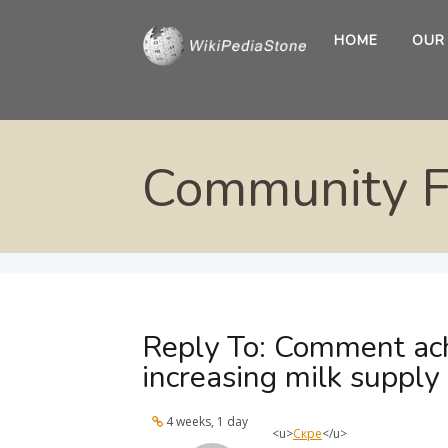
HOME
OUR
Community 
Reply To: Comment ach
increasing milk supply
4 weeks, 1 day
<u>
Скре
</u>