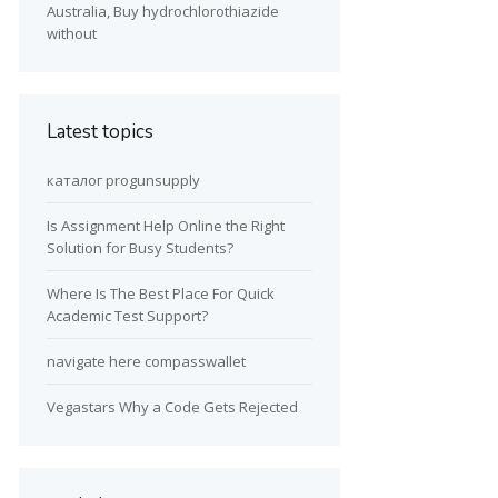
Australia, Buy hydrochlorothiazide
without
Latest topics
каталог progunsupply
Is Assignment Help Online the Right
Solution for Busy Students?
Where Is The Best Place For Quick
Academic Test Support?
navigate here compasswallet
Vegastars Why a Code Gets Rejected