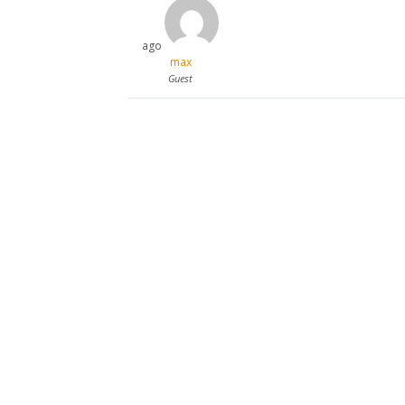
ago
max
Guest