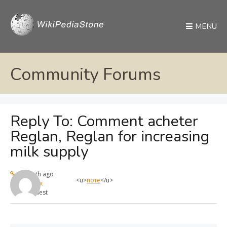
MENU
Community Forums
Reply To: Comment acheter
Reglan, Reglan for increasing
milk supply
1 month ago
<u>
поте
</u>
max
Guest