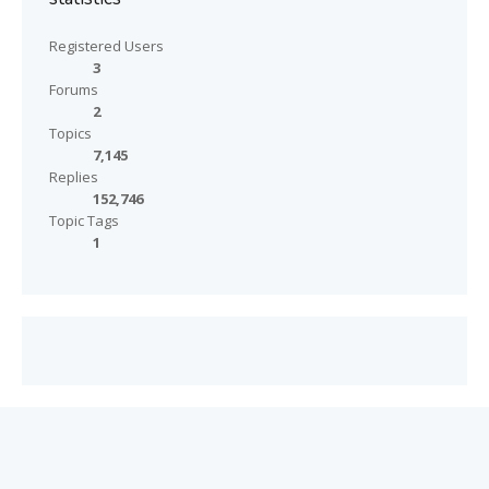
Registered Users
3
Forums
2
Topics
7,145
Replies
152,746
Topic Tags
1