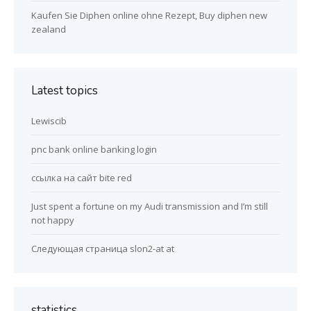
Kaufen Sie Diphen online ohne Rezept, Buy diphen new
zealand
Latest topics
Lewiscib
pnc bank online banking login
ссылка на сайт bite red
Just spent a fortune on my Audi transmission and I’m still
not happy
Следующая страница slon2-at at
statistics