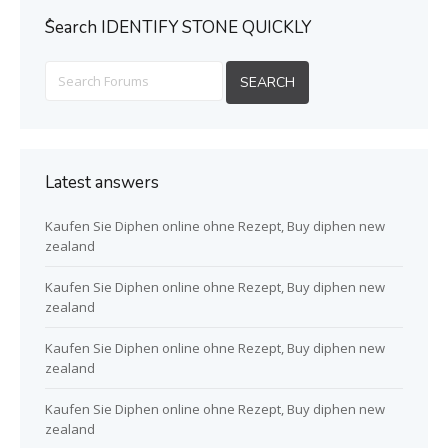
ُSearch IDENTIFY STONE QUICKLY
Latest answers
Kaufen Sie Diphen online ohne Rezept, Buy diphen new
zealand
Kaufen Sie Diphen online ohne Rezept, Buy diphen new
zealand
Kaufen Sie Diphen online ohne Rezept, Buy diphen new
zealand
Kaufen Sie Diphen online ohne Rezept, Buy diphen new
zealand