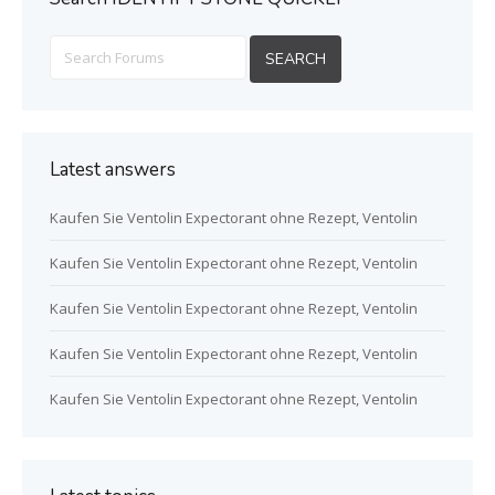
Latest answers
Kaufen Sie Ventolin Expectorant ohne Rezept, Ventolin
Kaufen Sie Ventolin Expectorant ohne Rezept, Ventolin
Kaufen Sie Ventolin Expectorant ohne Rezept, Ventolin
Kaufen Sie Ventolin Expectorant ohne Rezept, Ventolin
Kaufen Sie Ventolin Expectorant ohne Rezept, Ventolin