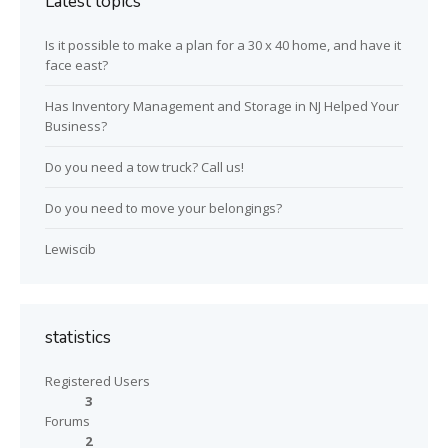
Latest topics
Is it possible to make a plan for a 30 x 40 home, and have it
face east?
Has Inventory Management and Storage in NJ Helped Your
Business?
Do you need a tow truck? Call us!
Do you need to move your belongings?
Lewiscib
statistics
Registered Users
3
Forums
2