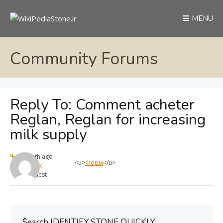
MENU
Community Forums
Reply To: Comment acheter
Reglan, Reglan for increasing
milk supply
1 month ago
<u>
Форм
</u>
max
Guest
ُSearch IDENTIFY STONE QUICKLY