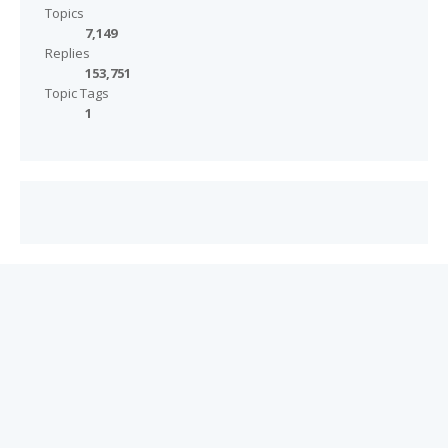
Topics
7,149
Replies
153,751
Topic Tags
1