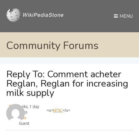
MENU
Community Forums
Reply To: Comment acheter
Reglan, Reglan for increasing
milk supply
4 weeks, 1 day
<u>
NTSC
</u>
ago
max
Guest