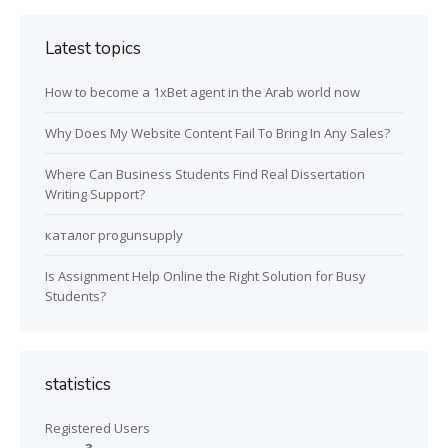
Latest topics
How to become a 1xBet agent in the Arab world now
Why Does My Website Content Fail To Bring In Any Sales?
Where Can Business Students Find Real Dissertation
Writing Support?
каталог progunsupply
Is Assignment Help Online the Right Solution for Busy
Students?
statistics
Registered Users