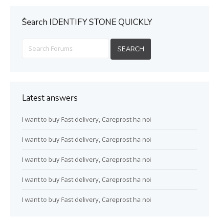
ُSearch IDENTIFY STONE QUICKLY
Latest answers
I want to buy Fast delivery, Careprost ha noi
I want to buy Fast delivery, Careprost ha noi
I want to buy Fast delivery, Careprost ha noi
I want to buy Fast delivery, Careprost ha noi
I want to buy Fast delivery, Careprost ha noi