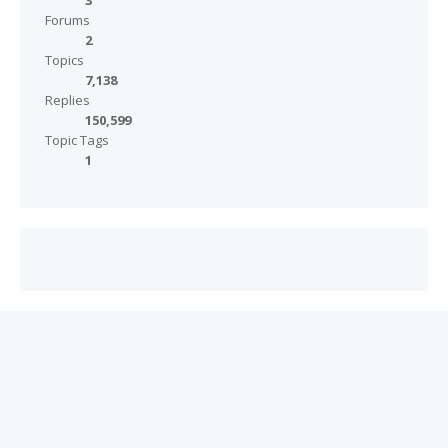
3
Forums
2
Topics
7,138
Replies
150,599
Topic Tags
1