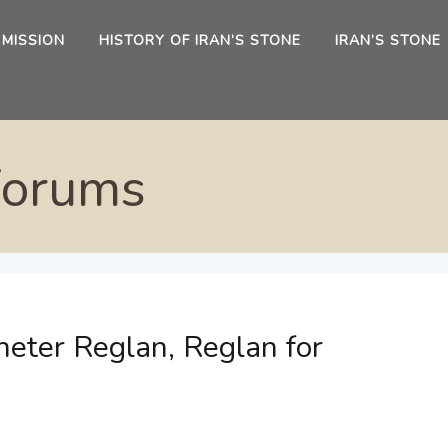
 MISSION
HISTORY OF IRAN’S STONE
IRAN’S STONE
Forums
eter Reglan, Reglan for