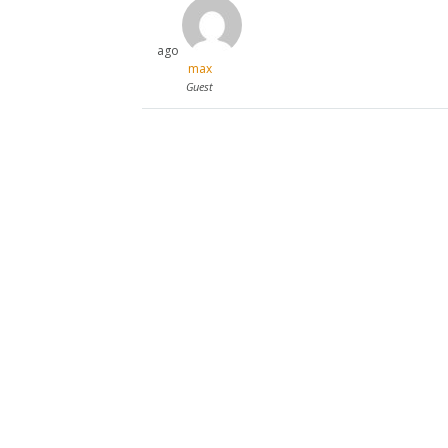
ago
max
Guest