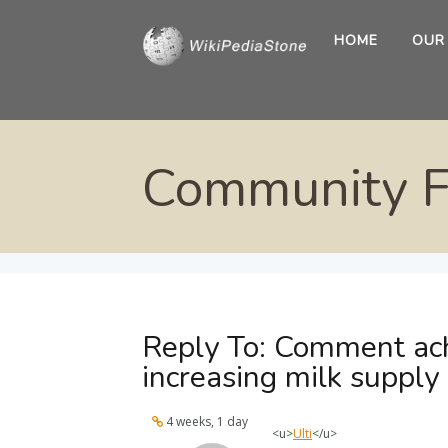
HOME
OUR
Community 
Reply To: Comment ach
increasing milk supply
4 weeks, 1 day
<u>
Ulti
</u>