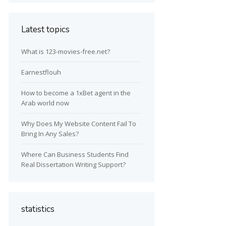
Latest topics
What is 123-movies-free.net?
Earnestflouh
How to become a 1xBet agent in the
Arab world now
Why Does My Website Content Fail To
Bring In Any Sales?
Where Can Business Students Find
Real Dissertation Writing Support?
statistics