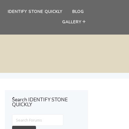
IDENTIFY STONE QUICKLY
BLOG
GALLERY
ُSearch IDENTIFY STONE
QUICKLY