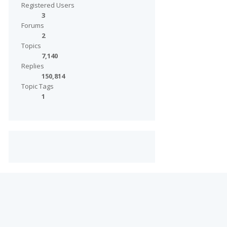
Registered Users
3
Forums
2
Topics
7,140
Replies
150,814
Topic Tags
1