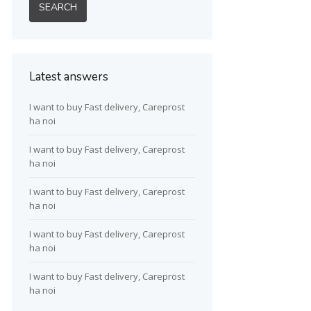
Latest answers
I want to buy Fast delivery, Careprost
ha noi
I want to buy Fast delivery, Careprost
ha noi
I want to buy Fast delivery, Careprost
ha noi
I want to buy Fast delivery, Careprost
ha noi
I want to buy Fast delivery, Careprost
ha noi