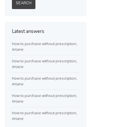
Latest answers
How to purchase without prescription,
Artane
How to purchase without prescription,
Artane
How to purchase without prescription,
Artane
How to purchase without prescription,
Artane
How to purchase without prescription,
Artane