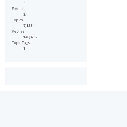
3
Forums
2
Topics
7,135
Replies
149,438
Topic Tags
1