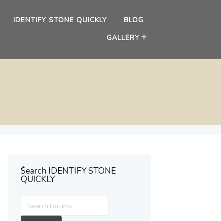
IDENTIFY STONE QUICKLY
BLOG
GALLERY
ُSearch IDENTIFY STONE
QUICKLY