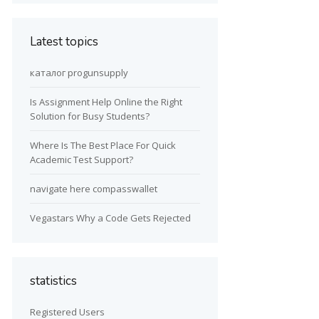
Latest topics
каталог progunsupply
Is Assignment Help Online the Right
Solution for Busy Students?
Where Is The Best Place For Quick
Academic Test Support?
navigate here compasswallet
Vegastars Why a Code Gets Rejected
statistics
Registered Users