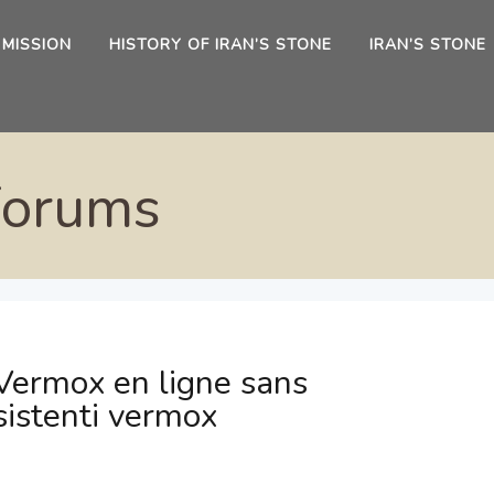
 MISSION
HISTORY OF IRAN’S STONE
IRAN’S STONE
Forums
Vermox en ligne sans
sistenti vermox