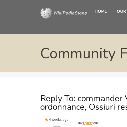
HOME
OUR
Community 
Reply To: commander 
ordonnance, Ossiuri re
4 weeks ago
<u>
Пушк
</u>