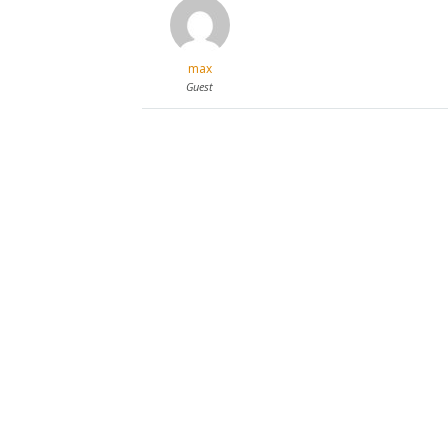
max
Guest