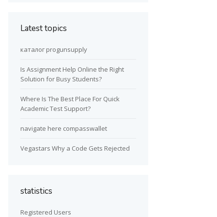
Latest topics
каталог progunsupply
Is Assignment Help Online the Right
Solution for Busy Students?
Where Is The Best Place For Quick
Academic Test Support?
navigate here compasswallet
Vegastars Why a Code Gets Rejected
statistics
Registered Users