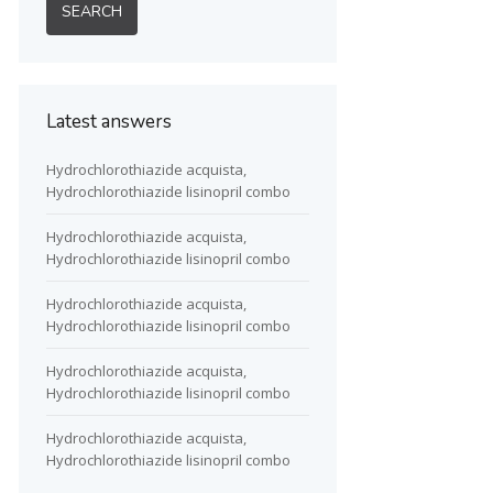
Latest answers
Hydrochlorothiazide acquista,
Hydrochlorothiazide lisinopril combo
Hydrochlorothiazide acquista,
Hydrochlorothiazide lisinopril combo
Hydrochlorothiazide acquista,
Hydrochlorothiazide lisinopril combo
Hydrochlorothiazide acquista,
Hydrochlorothiazide lisinopril combo
Hydrochlorothiazide acquista,
Hydrochlorothiazide lisinopril combo