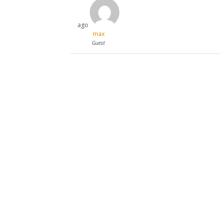
ago
max
Guest