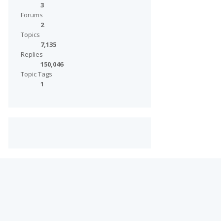
3
Forums
2
Topics
7,135
Replies
150,046
Topic Tags
1