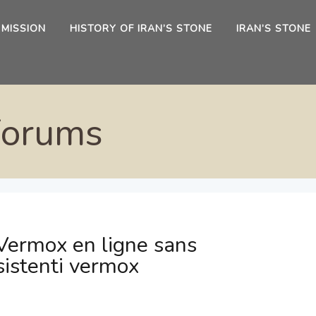
 MISSION
HISTORY OF IRAN’S STONE
IRAN’S STONE
Forums
Vermox en ligne sans
sistenti vermox