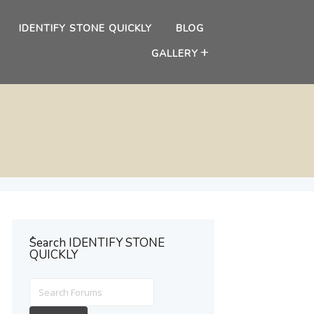
IDENTIFY STONE QUICKLY
BLOG
GALLERY
ُSearch IDENTIFY STONE
QUICKLY