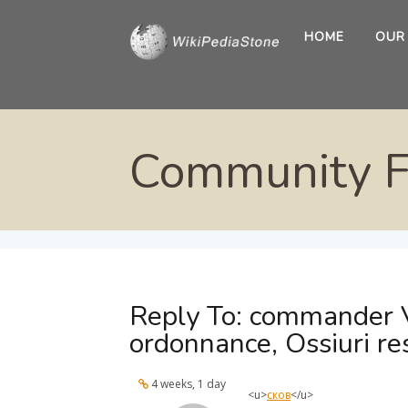
HOME
OUR
Community 
Reply To: commander 
ordonnance, Ossiuri re
4 weeks, 1 day
<u>
сков
</u>