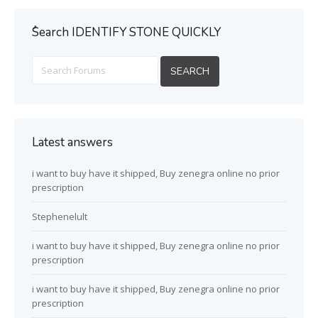
ُSearch IDENTIFY STONE QUICKLY
Latest answers
i want to buy have it shipped, Buy zenegra online no prior
prescription
Stephenelult
i want to buy have it shipped, Buy zenegra online no prior
prescription
i want to buy have it shipped, Buy zenegra online no prior
prescription