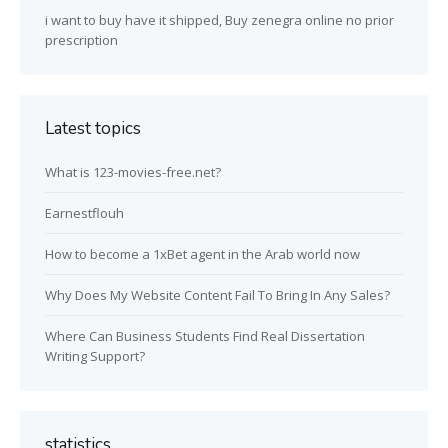
i want to buy have it shipped, Buy zenegra online no prior
prescription
Latest topics
What is 123-movies-free.net?
Earnestflouh
How to become a 1xBet agent in the Arab world now
Why Does My Website Content Fail To Bring In Any Sales?
Where Can Business Students Find Real Dissertation
Writing Support?
statistics