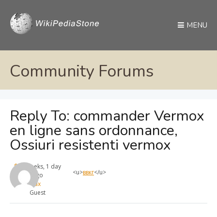
MENU
Community Forums
Reply To: commander Vermox
en ligne sans ordonnance,
Ossiuri resistenti vermox
4 weeks, 1 day
<u>
ввкг
</u>
ago
max
Guest