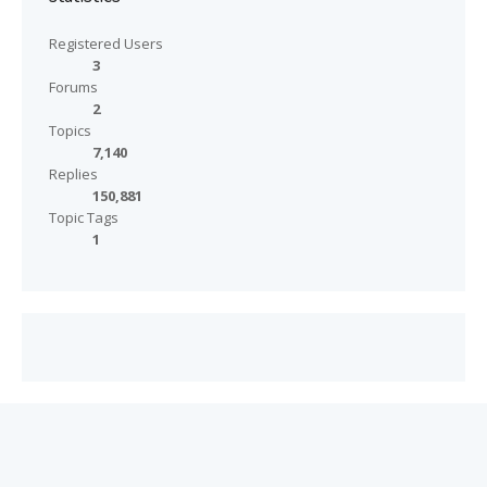
Registered Users
3
Forums
2
Topics
7,140
Replies
150,881
Topic Tags
1