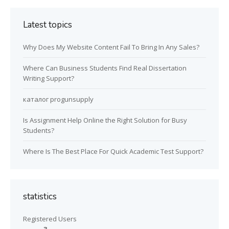
Latest topics
Why Does My Website Content Fail To Bring In Any Sales?
Where Can Business Students Find Real Dissertation
Writing Support?
каталог progunsupply
Is Assignment Help Online the Right Solution for Busy
Students?
Where Is The Best Place For Quick Academic Test Support?
statistics
Registered Users