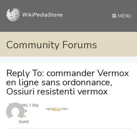
MENU
Community Forums
Reply To: commander Vermox
en ligne sans ordonnance,
Ossiuri resistenti vermox
4 weeks, 1 day
<u>
вось
</u>
ago
max
Guest