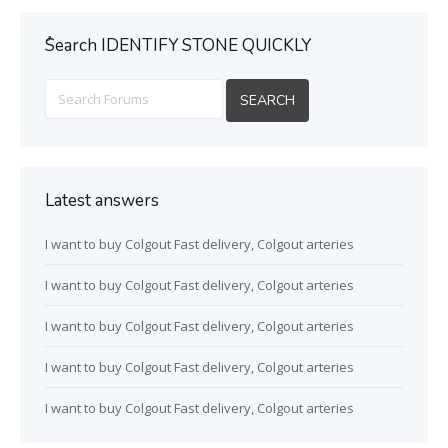
ُSearch IDENTIFY STONE QUICKLY
Latest answers
I want to buy Colgout Fast delivery, Colgout arteries
I want to buy Colgout Fast delivery, Colgout arteries
I want to buy Colgout Fast delivery, Colgout arteries
I want to buy Colgout Fast delivery, Colgout arteries
I want to buy Colgout Fast delivery, Colgout arteries