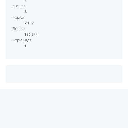
3
Forums
2
Topics
7,137
Replies
150,544
Topic Tags
1