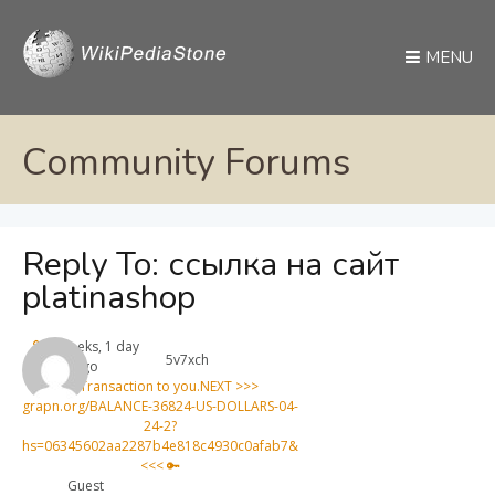
MENU
Community Forums
Reply To: ссылка на сайт
platinashop
4 weeks, 1 day
5v7xch
ago
🔑 Transaction to you.NEXT >>>
graph.org/BALANCE-36824-US-DOLLARS-04-
24-2?
hs=06345602aa2287b4e818c4930c0afab7&
<<< 🔑
Guest