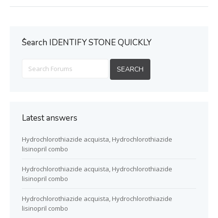
ُSearch IDENTIFY STONE QUICKLY
Latest answers
Hydrochlorothiazide acquista, Hydrochlorothiazide
lisinopril combo
Hydrochlorothiazide acquista, Hydrochlorothiazide
lisinopril combo
Hydrochlorothiazide acquista, Hydrochlorothiazide
lisinopril combo