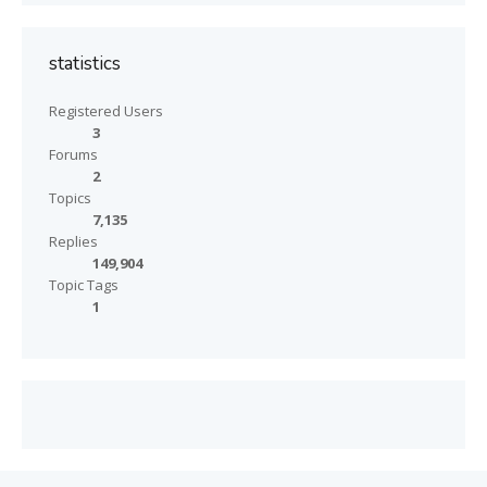
statistics
Registered Users
3
Forums
2
Topics
7,135
Replies
149,904
Topic Tags
1