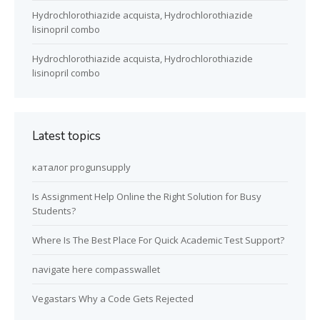
Hydrochlorothiazide acquista, Hydrochlorothiazide
lisinopril combo
Hydrochlorothiazide acquista, Hydrochlorothiazide
lisinopril combo
Latest topics
каталог progunsupply
Is Assignment Help Online the Right Solution for Busy
Students?
Where Is The Best Place For Quick Academic Test Support?
navigate here compasswallet
Vegastars Why a Code Gets Rejected