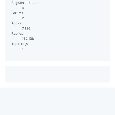
Registered Users
3
Forums
2
Topics
7,136
Replies
150,438
Topic Tags
1