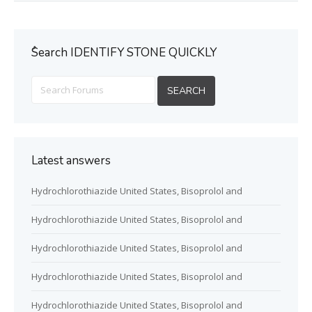
ُSearch IDENTIFY STONE QUICKLY
Latest answers
Hydrochlorothiazide United States, Bisoprolol and
Hydrochlorothiazide United States, Bisoprolol and
Hydrochlorothiazide United States, Bisoprolol and
Hydrochlorothiazide United States, Bisoprolol and
Hydrochlorothiazide United States, Bisoprolol and