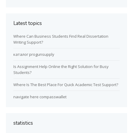
Latest topics
Where Can Business Students Find Real Dissertation
Writing Support?
каталог progunsupply
Is Assignment Help Online the Right Solution for Busy
Students?
Where Is The Best Place For Quick Academic Test Support?
navigate here compasswallet
statistics