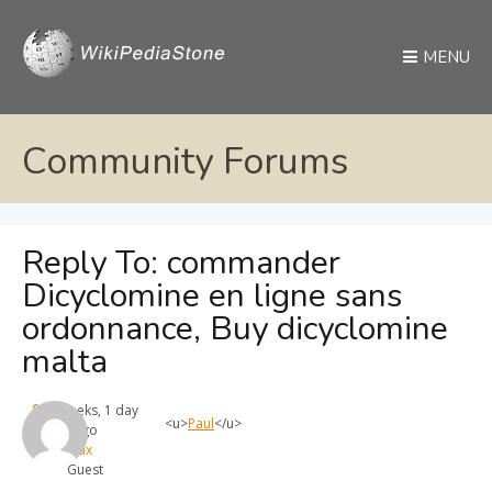
MENU
Community Forums
Reply To: commander
Dicyclomine en ligne sans
ordonnance, Buy dicyclomine
malta
4 weeks, 1 day
<u>
Paul
</u>
ago
max
Guest