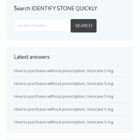
ُSearch IDENTIFY STONE QUICKLY
Latest answers
How to purchase without prescription, Vesicare 5 mg
How to purchase without prescription, Vesicare 5 mg
How to purchase without prescription, Vesicare 5 mg
How to purchase without prescription, Vesicare 5 mg
How to purchase without prescription, Vesicare 5 mg