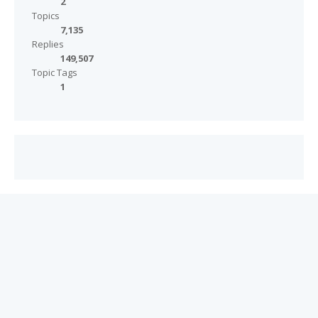
2
Topics
7,135
Replies
149,507
Topic Tags
1