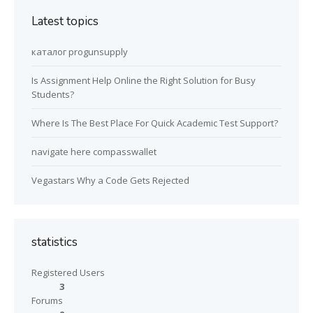
Latest topics
каталог progunsupply
Is Assignment Help Online the Right Solution for Busy
Students?
Where Is The Best Place For Quick Academic Test Support?
navigate here compasswallet
Vegastars Why a Code Gets Rejected
statistics
Registered Users
3
Forums