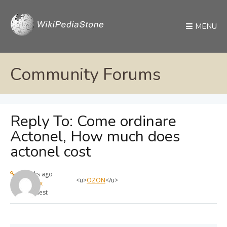
MENU
Community Forums
Reply To: Come ordinare
Actonel, How much does
actonel cost
4 weeks ago
<u>
OZON
</u>
max
Guest