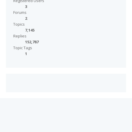
Registered Users
3
Forums
2
Topics
7,145
Replies
152,787
Topic Tags
1