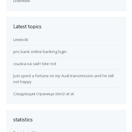
LhaneBib
Latest topics
Lewiscib
pnc bank online banking login
ссылка на сайт bite red
Just spent a fortune on my Audi transmission and I’m still
not happy
Следующая страница slon2-at at
statistics