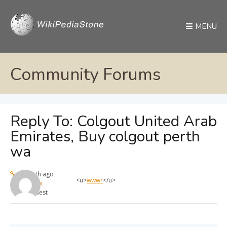
MENU
Community Forums
Reply To: Colgout United Arab
Emirates, Buy colgout perth
wa
1 month ago
<u>
wwwr
</u>
max
Guest