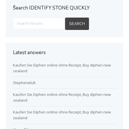
ُSearch IDENTIFY STONE QUICKLY
Latest answers
Kaufen Sie Diphen online ohne Rezept, Buy diphen new
zealand
Stephenelult
Kaufen Sie Diphen online ohne Rezept, Buy diphen new
zealand
Kaufen Sie Diphen online ohne Rezept, Buy diphen new
zealand