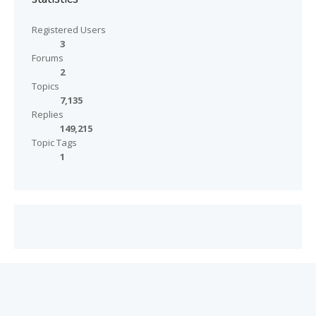
Registered Users
3
Forums
2
Topics
7,135
Replies
149,215
Topic Tags
1