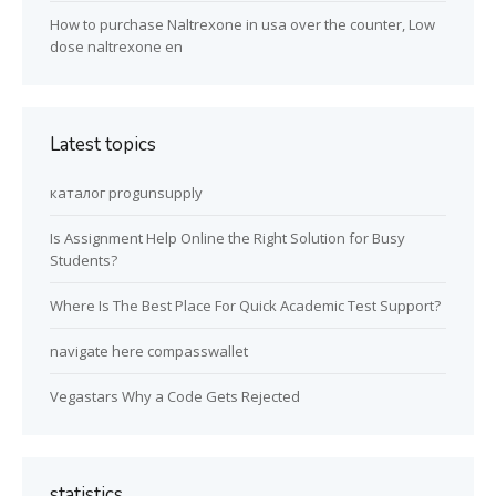
How to purchase Naltrexone in usa over the counter, Low
dose naltrexone en
Latest topics
каталог progunsupply
Is Assignment Help Online the Right Solution for Busy
Students?
Where Is The Best Place For Quick Academic Test Support?
navigate here compasswallet
Vegastars Why a Code Gets Rejected
statistics