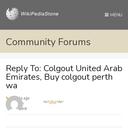
MENU
Community Forums
Reply To: Colgout United Arab
Emirates, Buy colgout perth
wa
4 weeks ago
<u>
Ulea
</u>
max
Guest