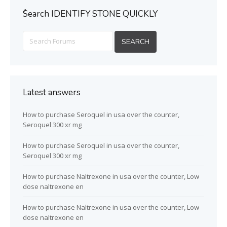
ُSearch IDENTIFY STONE QUICKLY
Latest answers
How to purchase Seroquel in usa over the counter,
Seroquel 300 xr mg
How to purchase Seroquel in usa over the counter,
Seroquel 300 xr mg
How to purchase Naltrexone in usa over the counter, Low
dose naltrexone en
How to purchase Naltrexone in usa over the counter, Low
dose naltrexone en