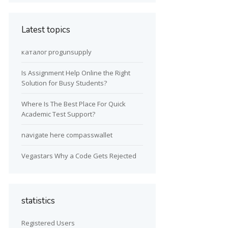
Latest topics
каталог progunsupply
Is Assignment Help Online the Right
Solution for Busy Students?
Where Is The Best Place For Quick
Academic Test Support?
navigate here compasswallet
Vegastars Why a Code Gets Rejected
statistics
Registered Users