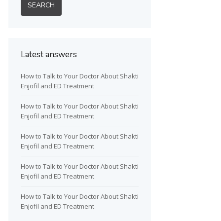
Latest answers
How to Talk to Your Doctor About Shakti
Enjofil and ED Treatment
How to Talk to Your Doctor About Shakti
Enjofil and ED Treatment
How to Talk to Your Doctor About Shakti
Enjofil and ED Treatment
How to Talk to Your Doctor About Shakti
Enjofil and ED Treatment
How to Talk to Your Doctor About Shakti
Enjofil and ED Treatment