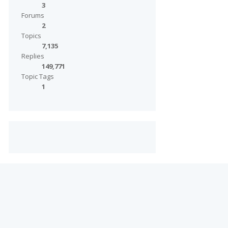
3
Forums
2
Topics
7,135
Replies
149,771
Topic Tags
1