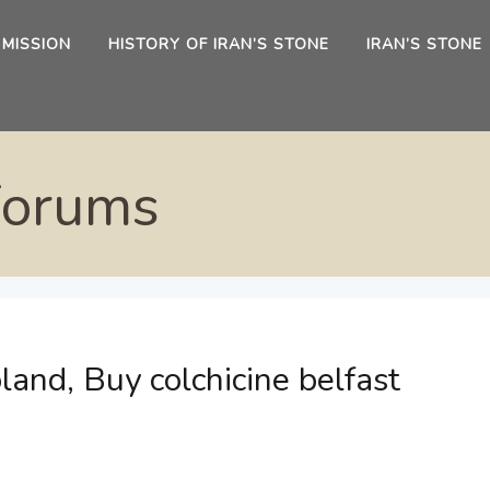
 MISSION
HISTORY OF IRAN’S STONE
IRAN’S STONE
Forums
land, Buy colchicine belfast