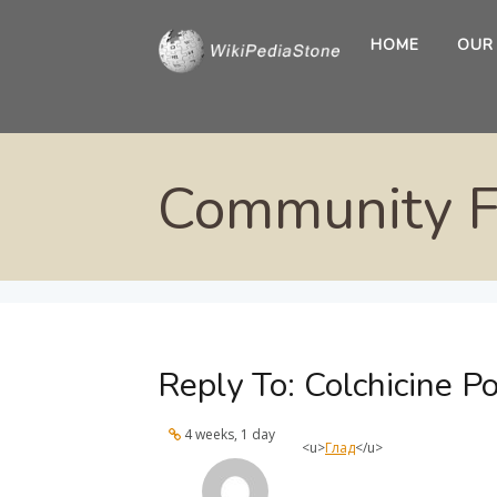
HOME
OUR
Community 
Reply To: Colchicine Po
4 weeks, 1 day
<u>
Глад
</u>