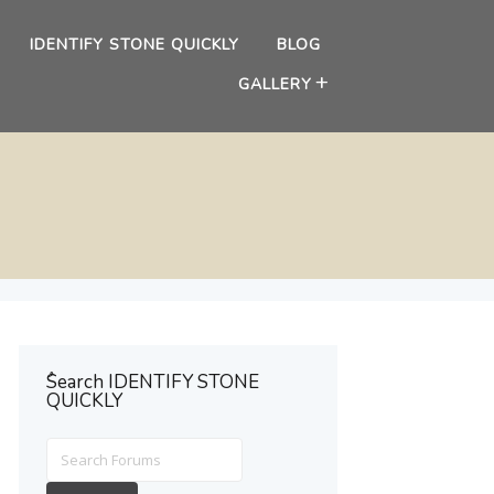
IDENTIFY STONE QUICKLY
BLOG
GALLERY
ُSearch IDENTIFY STONE
QUICKLY