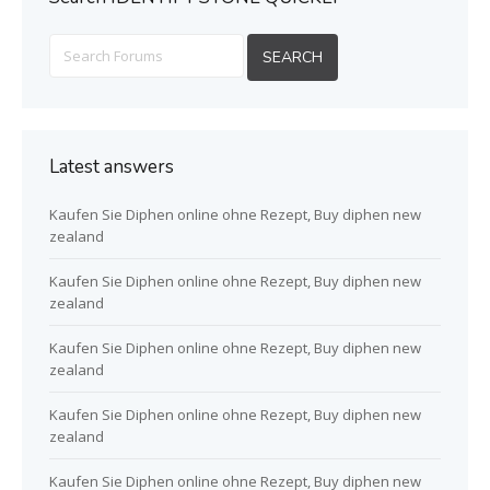
Latest answers
Kaufen Sie Diphen online ohne Rezept, Buy diphen new
zealand
Kaufen Sie Diphen online ohne Rezept, Buy diphen new
zealand
Kaufen Sie Diphen online ohne Rezept, Buy diphen new
zealand
Kaufen Sie Diphen online ohne Rezept, Buy diphen new
zealand
Kaufen Sie Diphen online ohne Rezept, Buy diphen new