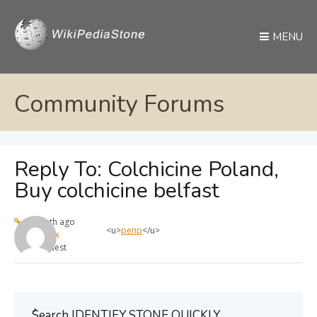
MENU
Community Forums
Reply To: Colchicine Poland,
Buy colchicine belfast
1 month ago
<u>
репр
</u>
max
Guest
ُSearch IDENTIFY STONE QUICKLY