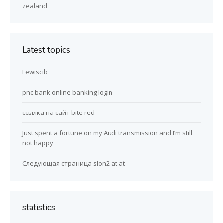
zealand
Latest topics
Lewiscib
pnc bank online banking login
ссылка на сайт bite red
Just spent a fortune on my Audi transmission and I’m still
not happy
Следующая страница slon2-at at
statistics