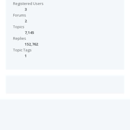
Registered Users
3
Forums
2
Topics
7,145
Replies
152,762
Topic Tags
1