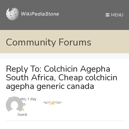
MENU
Community Forums
Reply To: Colchicin Agepha
South Africa, Cheap colchicin
agepha generic canada
4 weeks, 1 day
<u>
Fall
</u>
ago
max
Guest