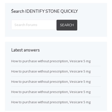
ُSearch IDENTIFY STONE QUICKLY
Latest answers
How to purchase without prescription, Vesicare 5 mg
How to purchase without prescription, Vesicare 5 mg
How to purchase without prescription, Vesicare 5 mg
How to purchase without prescription, Vesicare 5 mg
How to purchase without prescription, Vesicare 5 mg