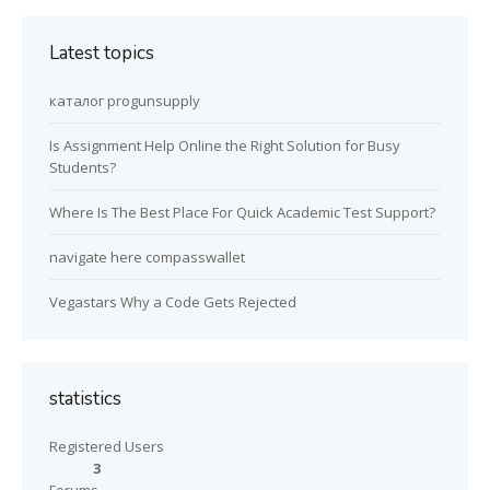
Latest topics
каталог progunsupply
Is Assignment Help Online the Right Solution for Busy
Students?
Where Is The Best Place For Quick Academic Test Support?
navigate here compasswallet
Vegastars Why a Code Gets Rejected
statistics
Registered Users
3