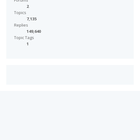
Forums
2
Topics
7,135
Replies
149,640
Topic Tags
1