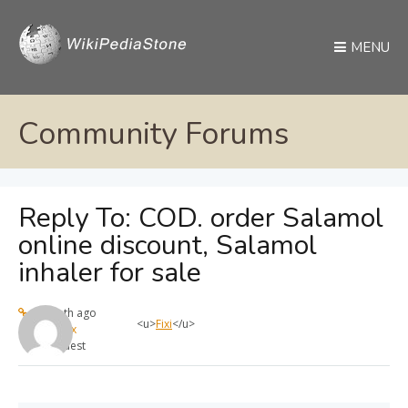
MENU
Community Forums
Reply To: COD. order Salamol
online discount, Salamol
inhaler for sale
1 month ago
<u>
Fixi
</u>
max
Guest