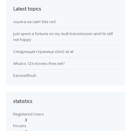
Latest topics
ссылка на сайт bite red
Just spent a fortune on my Audi transmission and I’m still
not happy
Следующая страница slon2-at at
What is 123-movies-free.net?
Earnestflouh
statistics
Registered Users
3
Forums