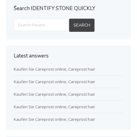
ُSearch IDENTIFY STONE QUICKLY
Latest answers
Kaufen Sie Careprost online, Careprost hair
Kaufen Sie Careprost online, Careprost hair
Kaufen Sie Careprost online, Careprost hair
Kaufen Sie Careprost online, Careprost hair
Kaufen Sie Careprost online, Careprost hair