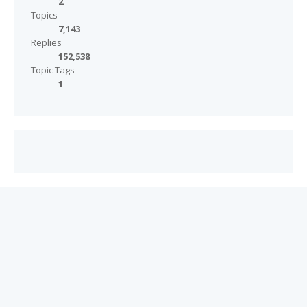
2
Topics
7,143
Replies
152,538
Topic Tags
1