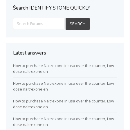
ُSearch IDENTIFY STONE QUICKLY
Latest answers
How to purchase Naltrexone in usa over the counter, Low
dose naltrexone en
How to purchase Naltrexone in usa over the counter, Low
dose naltrexone en
How to purchase Naltrexone in usa over the counter, Low
dose naltrexone en
How to purchase Naltrexone in usa over the counter, Low
dose naltrexone en