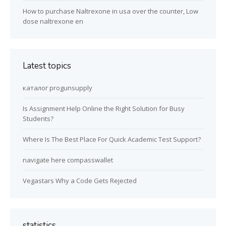
How to purchase Naltrexone in usa over the counter, Low
dose naltrexone en
Latest topics
каталог progunsupply
Is Assignment Help Online the Right Solution for Busy
Students?
Where Is The Best Place For Quick Academic Test Support?
navigate here compasswallet
Vegastars Why a Code Gets Rejected
statistics