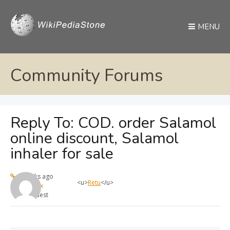
MENU
Community Forums
Reply To: COD. order Salamol
online discount, Salamol
inhaler for sale
4 weeks ago
<u>
Retu
</u>
max
Guest