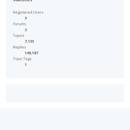
Registered Users
3
Forums
2
Topics
7,135
Replies
149,187
Topic Tags
1