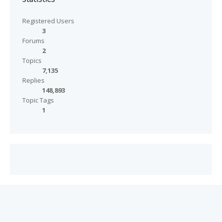
Registered Users
3
Forums
2
Topics
7,135
Replies
148,893
Topic Tags
1