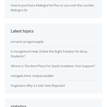
How to purchase Malegra Fxt Plus in usa over the counter,
Malegra fxt
Latest topics
каталог progunsupply
Is Assignment Help Online the Right Solution for Busy
Students?
Where Is The Best Place For Quick Academic Test Support?
navigate here compasswallet
Vegastars Why a Code Gets Rejected
statistics