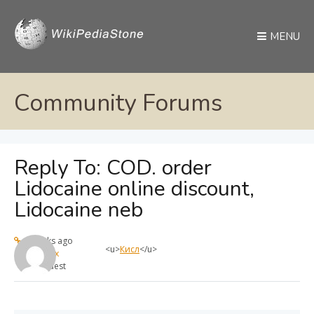
MENU
Community Forums
Reply To: COD. order
Lidocaine online discount,
Lidocaine neb
4 weeks ago
<u>
Кисл
</u>
max
Guest