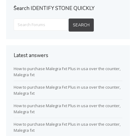
ُSearch IDENTIFY STONE QUICKLY
Latest answers
How to purchase Malegra Fxt Plus in usa over the counter,
Malegra fxt
How to purchase Malegra Fxt Plus in usa over the counter,
Malegra fxt
How to purchase Malegra Fxt Plus in usa over the counter,
Malegra fxt
How to purchase Malegra Fxt Plus in usa over the counter,
Malegra fxt