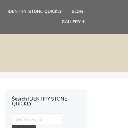
IDENTIFY STONE QUICKLY
BLOG
GALLERY
ُSearch IDENTIFY STONE
QUICKLY