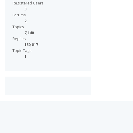
Registered Users
3
Forums
2
Topics
7,140
Replies
150,817
Topic Tags
1