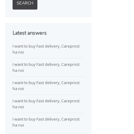
Latest answers
I want to buy Fast delivery, Careprost
ha noi
I want to buy Fast delivery, Careprost
ha noi
I want to buy Fast delivery, Careprost
ha noi
I want to buy Fast delivery, Careprost
ha noi
I want to buy Fast delivery, Careprost
ha noi