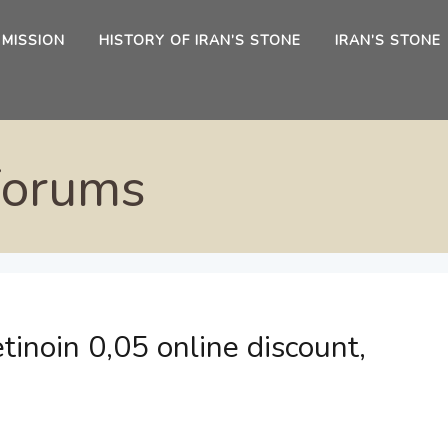
 MISSION
HISTORY OF IRAN’S STONE
IRAN’S STONE
Forums
tinoin 0,05 online discount,