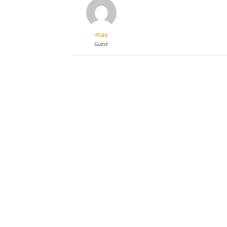
max
Guest