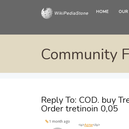
HOME
OUR
Community 
Reply To: COD. buy Tre
Order tretinoin 0,05
1 month ago
<u>
Арти
</u>