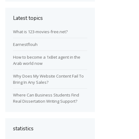
Latest topics
What is 123-movies-free.net?
Earnestflouh
How to become a 1xBet agent in the
Arab world now
Why Does My Website Content Fail To
Bring In Any Sales?
Where Can Business Students Find
Real Dissertation Writing Support?
statistics