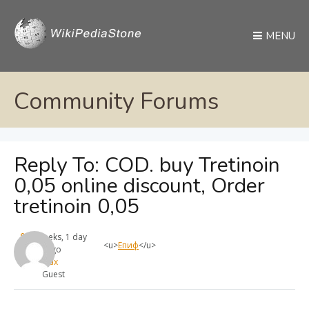
MENU
Community Forums
Reply To: COD. buy Tretinoin
0,05 online discount, Order
tretinoin 0,05
4 weeks, 1 day
<u>
Епиф
</u>
ago
max
Guest