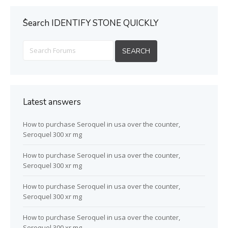
ُSearch IDENTIFY STONE QUICKLY
Latest answers
How to purchase Seroquel in usa over the counter,
Seroquel 300 xr mg
How to purchase Seroquel in usa over the counter,
Seroquel 300 xr mg
How to purchase Seroquel in usa over the counter,
Seroquel 300 xr mg
How to purchase Seroquel in usa over the counter,
Seroquel 300 xr mg