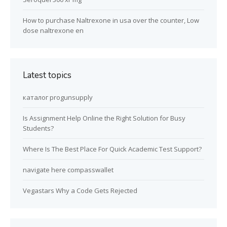
How to purchase Naltrexone in usa over the counter, Low
dose naltrexone en
Latest topics
каталог progunsupply
Is Assignment Help Online the Right Solution for Busy
Students?
Where Is The Best Place For Quick Academic Test Support?
navigate here compasswallet
Vegastars Why a Code Gets Rejected