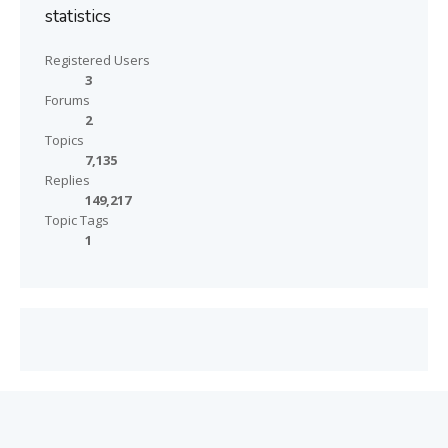
statistics
Registered Users
3
Forums
2
Topics
7,135
Replies
149,217
Topic Tags
1