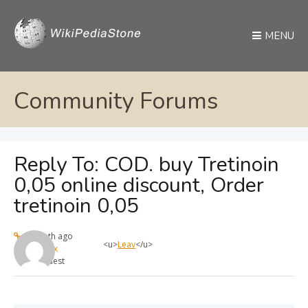
MENU
Community Forums
Reply To: COD. buy Tretinoin
0,05 online discount, Order
tretinoin 0,05
1 month ago
<u>
Leav
</u>
max
Guest