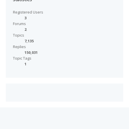
Registered Users
3
Forums
2
Topics
7,135
Replies
150,031
Topic Tags
1