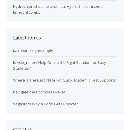
Hydrochlorothiazide acquista, Hydrochlorothiazide
lisinopril combo
Latest topics
каталог progunsupply
Is Assignment Help Online the Right Solution for Busy
Students?
Where Is The Best Place For Quick Academic Test Support?
navigate here compasswallet
Vegastars Why a Code Gets Rejected
statistics