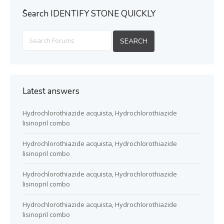
ُSearch IDENTIFY STONE QUICKLY
Latest answers
Hydrochlorothiazide acquista, Hydrochlorothiazide
lisinopril combo
Hydrochlorothiazide acquista, Hydrochlorothiazide
lisinopril combo
Hydrochlorothiazide acquista, Hydrochlorothiazide
lisinopril combo
Hydrochlorothiazide acquista, Hydrochlorothiazide
lisinopril combo