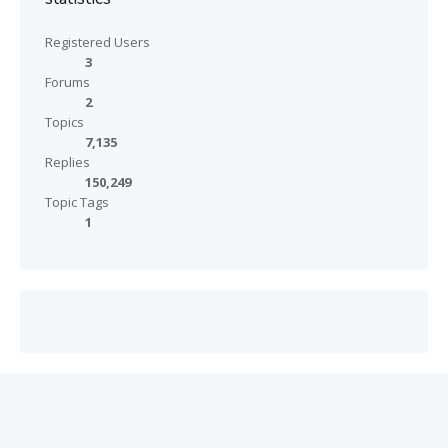
Registered Users
3
Forums
2
Topics
7,135
Replies
150,249
Topic Tags
1