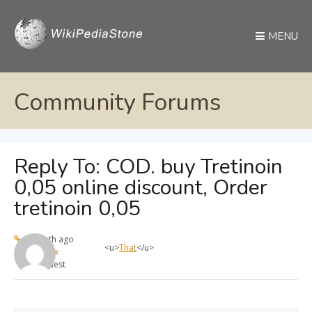
MENU
Community Forums
Reply To: COD. buy Tretinoin
0,05 online discount, Order
tretinoin 0,05
1 month ago
<u>
That
</u>
max
Guest