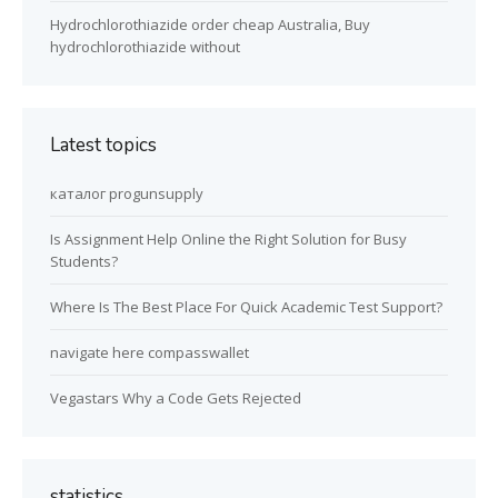
Hydrochlorothiazide order cheap Australia, Buy
hydrochlorothiazide without
Latest topics
каталог progunsupply
Is Assignment Help Online the Right Solution for Busy
Students?
Where Is The Best Place For Quick Academic Test Support?
navigate here compasswallet
Vegastars Why a Code Gets Rejected
statistics