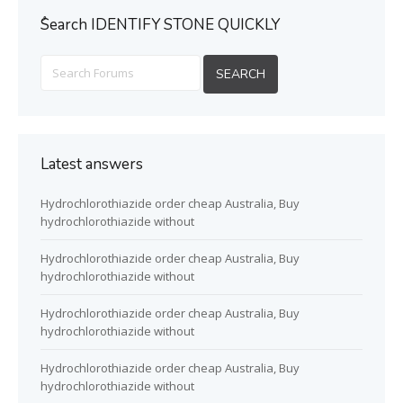
ُSearch IDENTIFY STONE QUICKLY
Latest answers
Hydrochlorothiazide order cheap Australia, Buy
hydrochlorothiazide without
Hydrochlorothiazide order cheap Australia, Buy
hydrochlorothiazide without
Hydrochlorothiazide order cheap Australia, Buy
hydrochlorothiazide without
Hydrochlorothiazide order cheap Australia, Buy
hydrochlorothiazide without